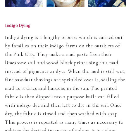
Indigo Dying
Indigo dying is a lengthy process which is carried out
by families on their indigo farms on the outskirts of
the Pink City. They make a mud paste from their
limestone soil and wood block print using this mud
instead of pigments or dyes. When the mud is still wet,
fine sawdust shavings are sprinkled over it, sealing the
mud as it dries and hardens in the sun. The printed
fabric is then dipped into a purpose built vat, filled
with indigo dye and then left to dry in the sun. Once
dry, the fabric is rinsed and then washed with soap.
This process is repeated as many times as necessary to
achieve the desired intensity of colour. It is a slow,