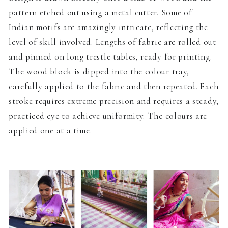
pattern etched out using a metal cutter. Some of
Indian motifs are amazingly intricate, reflecting the
level of skill involved. Lengths of fabric are rolled out
and pinned on long trestle tables, ready for printing.
The wood block is dipped into the colour tray,
carefully applied to the fabric and then repeated. Each
stroke requires extreme precision and requires a steady,
practiced eye to achieve uniformity. The colours are
applied one at a time.