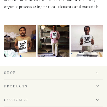
organic process using natural elements and materials.
SHOP
PRODUCTS
CUSTOMER