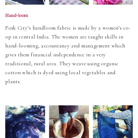
Hand-loom
Pink City’s handloom fabric is made by a women’s co-
op in central India. The women are taught skills in
hand-looming, accountancy and management which
gives them financial independence in a very
traditional, rural area. They weave using organic
cotton which is dyed using local vegetables and
plants.