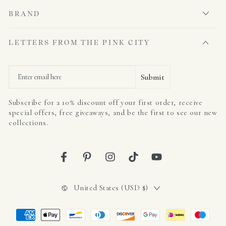
BRAND
LETTERS FROM THE PINK CITY
Email
Submit
Subscribe for a 10% discount off your first order, receive
special offers, free giveaways, and be the first to see our new
collections.
Facebook
Pinterest
Instagram
TikTok
YouTube
Country/region
United States (USD $)
Payment