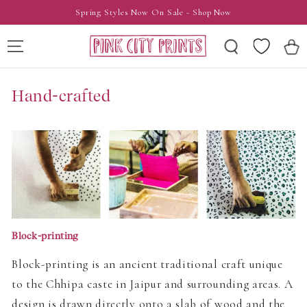
SKIP TO
Spring Styles Now On Sale - Shop Now
CONTENT
Wishlist
Cart
Hand-crafted
Block-printing
Block-printing is an ancient traditional craft unique
to the Chhipa caste in Jaipur and surrounding areas. A
design is drawn directly onto a slab of wood and the