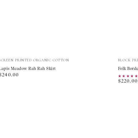
Lapis
Folk
Vendor:
Vendor:
SCREEN PRINTED ORGANIC COTTON
BLOCK PR
Meadow
Border
Lapis Meadow Rah Rah Skirt
Folk Borde
Regular
$240.00
Rah
Fleur
★★★★
★★★★
Regular
price
$220.00
Rah
Skirt
price
Skirt