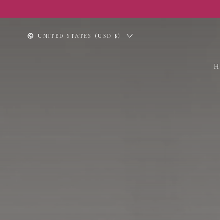
SKIP TO
CONTENT
Country/region
UNITED STATES (USD $)