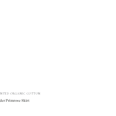
INTED ORGANIC COTTON
der Primrose Skirt
e