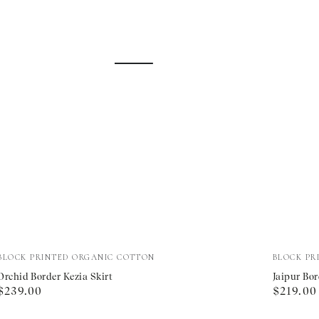
Orchid
Jaipur
Vendor:
Vendor:
BLOCK PRINTED ORGANIC COTTON
BLOCK PR
Border
Border
Orchid Border Kezia Skirt
Jaipur Bor
Regular
Regular
$239.00
$219.00
Kezia
Primros
price
price
Skirt
Skirt