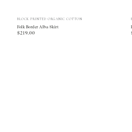
Folk
Vendor:
BLOCK PRINTED ORGANIC COTTON
Border
Folk Border Alba Skirt
Regular
$219.00
Alba
price
Skirt