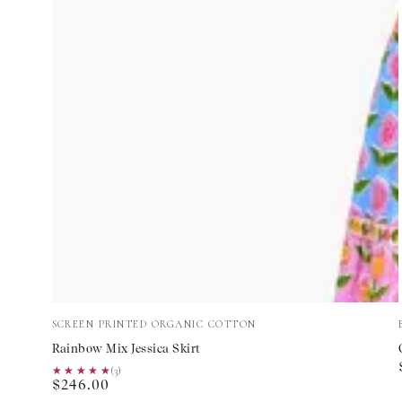
Rainbow
Vendor:
SCREEN PRINTED ORGANIC COTTON
Mix
Rainbow Mix Jessica Skirt
Jessica
★★★★★
★★★★★
(3)
Regular
$246.00
Skirt