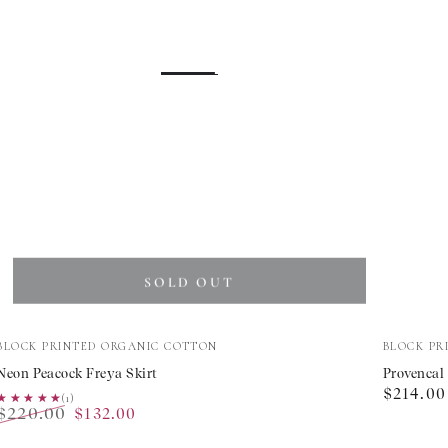
SOLD OUT
Neon
Provenc
Vendor:
Vendor:
BLOCK PRINTED ORGANIC COTTON
BLOCK PR
Peacock
Peony
Neon Peacock Freya Skirt
Provencal
Regular
$214.00
Freya
Rah
★★★★★
★★★★★
(1)
$220.00
$132.00
price
Skirt
Rah
Regular
Sale