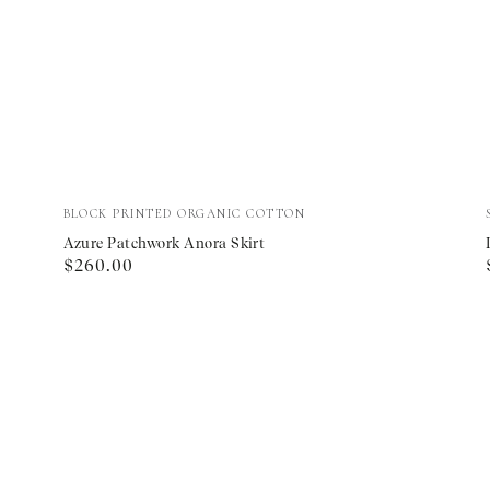
Azure
Vendor:
BLOCK PRINTED ORGANIC COTTON
Patchwork
Azure Patchwork Anora Skirt
Regular
$260.00
Anora
price
Skirt