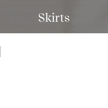
Skirts