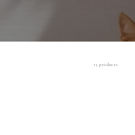
13 products