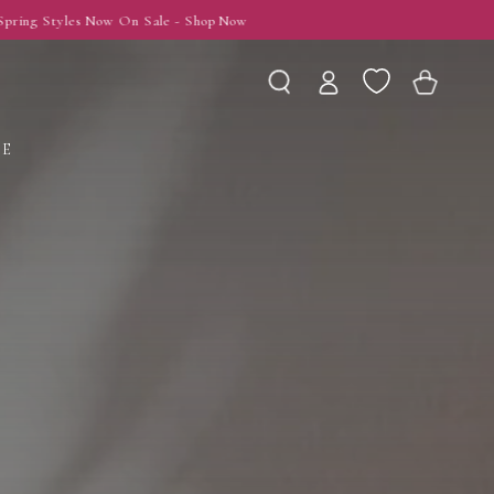
Log
Wishlist
Cart
in
LE