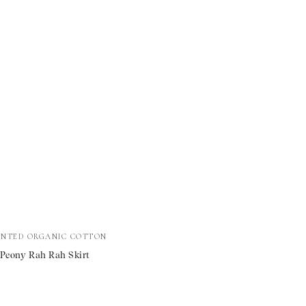
al
INTED ORGANIC COTTON
 Peony Rah Rah Skirt