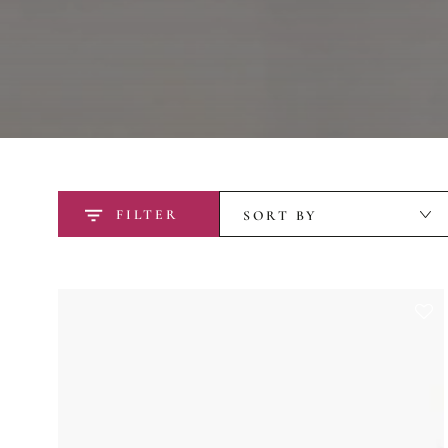
FILTER
SORT BY