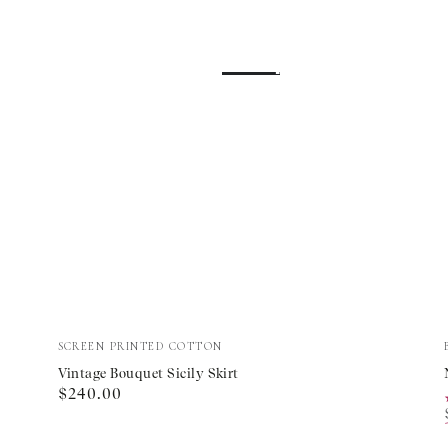
Vintage
Vendor:
SCREEN PRINTED COTTON
Bouquet
Vintage Bouquet Sicily Skirt
Regular
$240.00
Sicily
price
Skirt