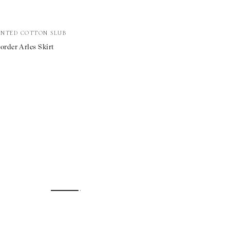
INTED COTTON SLUB
rder Arles Skirt