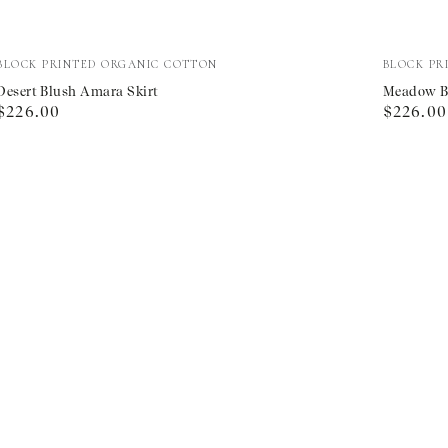
Desert
Meadow
Vendor:
Vendor:
BLOCK PRINTED ORGANIC COTTON
BLOCK PR
Blush
Border
Desert Blush Amara Skirt
Meadow Bo
Regular
Regular
$226.00
$226.00
Amara
Arles
price
price
Skirt
Skirt