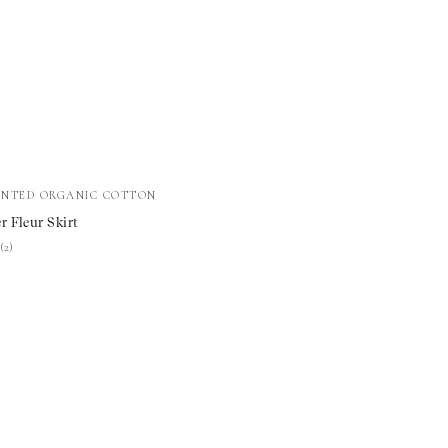
INTED ORGANIC COTTON
r Fleur Skirt
★
★
(2)