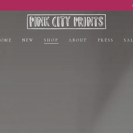
Spring Styles Now On Sale - Shop Now
HOME
NEW
SHOP
ABOUT
PRESS
SA