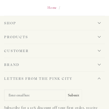
Home
/
SHOP
PRODUCTS
CUSTOMER
BRAND
LETTERS FROM THE PINK CITY
Email
Submit
Subscribe for a 10% discount off your first order, receive