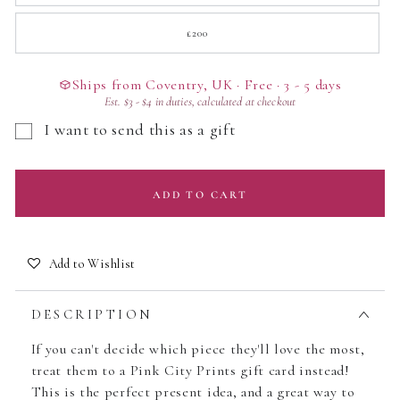
out
or
unavailable
£200
Variant
sold
out
or
unavailable
Ships from Coventry, UK · Free · 3 - 5 days
Est.
$3
-
$4
in duties, calculated at checkout
I want to send this as a gift
ADD TO CART
Add to Wishlist
DESCRIPTION
If you can't decide which piece they'll love the most,
treat them to a Pink City Prints gift card instead!
This is the perfect present idea, and a great way to