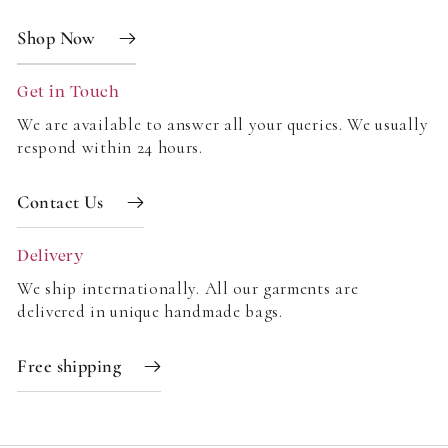
Shop Now
Get in Touch
We are available to answer all your queries. We usually
respond within 24 hours.
Contact Us
Delivery
We ship internationally. All our garments are
delivered in unique handmade bags.
Free shipping