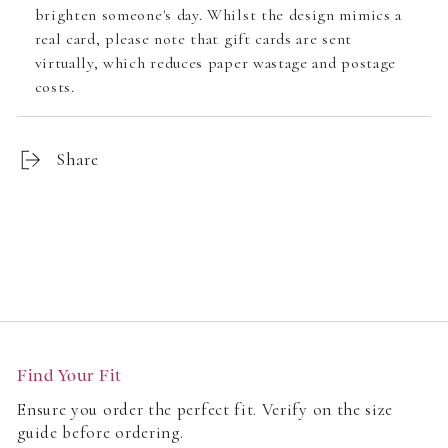
brighten someone's day. Whilst the design mimics a
real card, please note that gift cards are sent
virtually, which reduces paper wastage and postage
costs.
Share
Customer Reviews
Find Your Fit
Be the first to write a review
Ensure you order the perfect fit. Verify on the size
guide before ordering.
Write a review