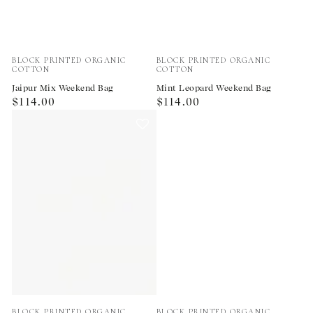
Vendor:
Vendor:
BLOCK PRINTED ORGANIC
BLOCK PRINTED ORGANIC
COTTON
COTTON
Jaipur Mix Weekend Bag
Mint Leopard Weekend Bag
Regular
Regular
$114.00
$114.00
price
price
Vendor:
Vendor:
BLOCK PRINTED ORGANIC
BLOCK PRINTED ORGANIC