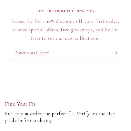
versatility in one collection. Totes carry more than
LETTERS FROM THE PINK CITY
you expect, cross bodies keep essentials close and
Subscribe for a 10% discount off your first order,
pouches streamline your routine - build a rotation
receive special offers, free giveaways, and be the
that fits your day, from the morning commute to last-
minute plans.
first to see our new collections.
Enter
email
here
Find Your Fit
Ensure you order the perfect fit. Verify on the size
guide before ordering.