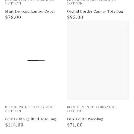
COTTON
COTTON
Mint Leopard Laptop Cover
Orchid Border Canvas Tote Bag
Regular
Regular
$78.00
$95.00
price
price
Vendor:
Vendor:
BLOCK PRINTED ORGANIC
BLOCK PRINTED ORGANIC
COTTON
COTTON
Folk Lolita Quilted Tote Bag
Folk Lolita Washbag
Regular
Regular
$114.00
$71.00
price
price