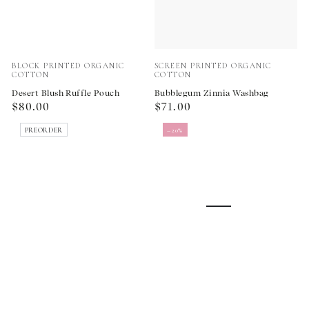
Vendor:
Vendor:
BLOCK PRINTED ORGANIC
SCREEN PRINTED ORGANIC
COTTON
COTTON
Desert Blush Ruffle Pouch
Bubblegum Zinnia Washbag
Regular
Regular
$80.00
$71.00
price
price
PREORDER
–20%