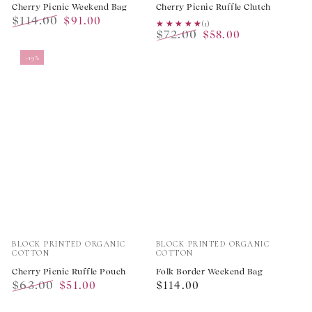
Cherry Picnic Weekend Bag
Cherry Picnic Ruffle Clutch
$114.00
$91.00
★★★★★
★★★★★
(1)
$72.00
Regular
Sale
$58.00
Regular
Sale
price
price
–19%
price
price
Vendor:
Vendor:
BLOCK PRINTED ORGANIC
BLOCK PRINTED ORGANIC
COTTON
COTTON
Cherry Picnic Ruffle Pouch
Folk Border Weekend Bag
$63.00
Regular
$51.00
$114.00
Regular
Sale
price