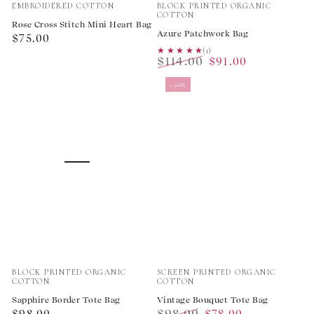
Vendor:
Vendor:
EMBROIDERED COTTON
BLOCK PRINTED ORGANIC
COTTON
Rose Cross Stitch Mini Heart Bag
Azure Patchwork Bag
Regular
$75.00
★★★★★
★★★★★
(1)
price
$114.00
$91.00
Regular
Sale
–20%
price
price
Vendor:
Vendor:
BLOCK PRINTED ORGANIC
SCREEN PRINTED ORGANIC
COTTON
COTTON
Sapphire Border Tote Bag
Vintage Bouquet Tote Bag
Regular
$98.00
$98.00
$78.00