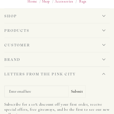
Home
/
Shop
/
Accessories
/
Bags
SHOP
PRODUCTS
CUSTOMER
BRAND
LETTERS FROM THE PINK CITY
Email
Submit
Subscribe for a 10% discount off your first order, receive
special offers, free giveaways, and be the first to see our new