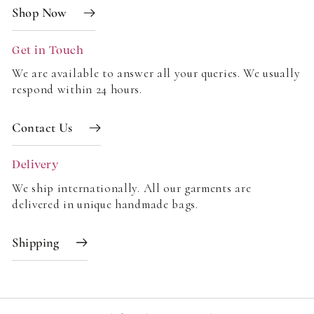
Shop Now
Get in Touch
We are available to answer all your queries. We usually
respond within 24 hours.
Contact Us
Delivery
We ship internationally. All our garments are
delivered in unique handmade bags.
Shipping