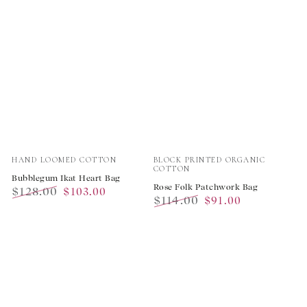
Vendor:
Vendor:
HAND LOOMED COTTON
BLOCK PRINTED ORGANIC
COTTON
Bubblegum Ikat Heart Bag
Rose Folk Patchwork Bag
$128.00
$103.00
$114.00
$91.00
Regular
Sale
Regular
Sale
price
price
price
price