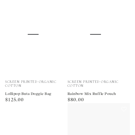
Vendor:
Vendor:
SCREEN PRINTED ORGANIC
SCREEN PRINTED ORGANIC
COTTON
COTTON
Lollipop Buta Doggie Bag
Rainbow Mix Ruffle Pouch
Regular
Regular
$125.00
$80.00
price
price