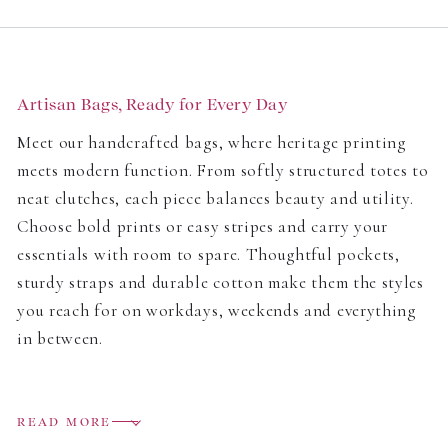
price
price
Artisan Bags, Ready for Every Day
Meet our handcrafted bags, where heritage printing
meets modern function. From softly structured totes to
neat clutches, each piece balances beauty and utility.
Choose bold prints or easy stripes and carry your
essentials with room to spare. Thoughtful pockets,
sturdy straps and durable cotton make them the styles
you reach for on workdays, weekends and everything
in between.
Craft You Can Feel
READ MORE
We champion
traditional techniques
and responsible