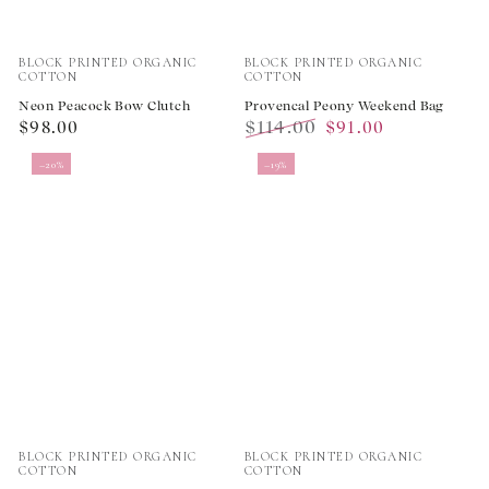
Vendor:
Vendor:
BLOCK PRINTED ORGANIC
BLOCK PRINTED ORGANIC
COTTON
COTTON
Neon Peacock Bow Clutch
Provencal Peony Weekend Bag
Regular
$114.00
$98.00
$91.00
price
Regular
Sale
–20%
–19%
price
price
Vendor:
Vendor:
BLOCK PRINTED ORGANIC
BLOCK PRINTED ORGANIC
COTTON
COTTON