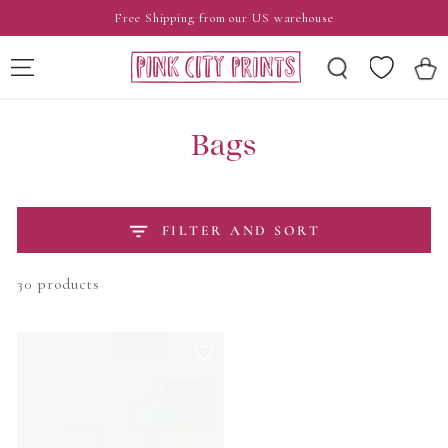
SKIP TO
Free Shipping from our US warehouse
CONTENT
Wishlist
Cart
Bags
FILTER AND SORT
30 products