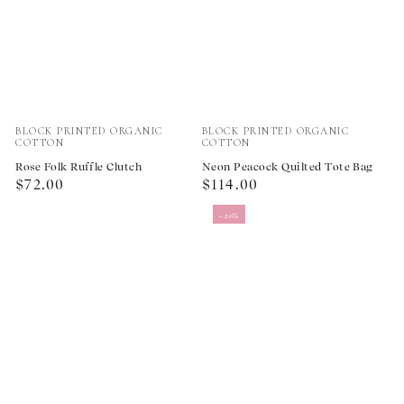
Vendor:
Vendor:
BLOCK PRINTED ORGANIC
BLOCK PRINTED ORGANIC
COTTON
COTTON
Rose Folk Ruffle Clutch
Neon Peacock Quilted Tote Bag
Regular
Regular
$72.00
$114.00
price
price
–20%