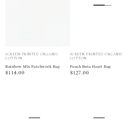
Vendor:
Vendor:
SCREEN PRINTED ORGANIC
SCREEN PRINTED ORGANIC
COTTON
COTTON
Rainbow Mix Patchwork Bag
Peach Buta Heart Bag
Regular
Regular
$114.00
$127.00
price
price