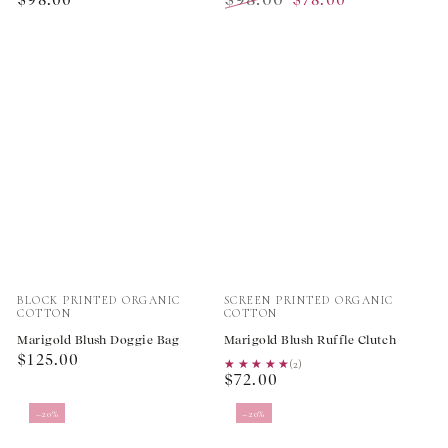
price
Regular
Sale
price
price
Vendor:
Vendor:
BLOCK PRINTED ORGANIC
SCREEN PRINTED ORGANIC
COTTON
COTTON
Marigold Blush Doggie Bag
Marigold Blush Ruffle Clutch
Regular
$125.00
★★★★★
★★★★★
(2)
Regular
price
$72.00
price
–20%
–20%