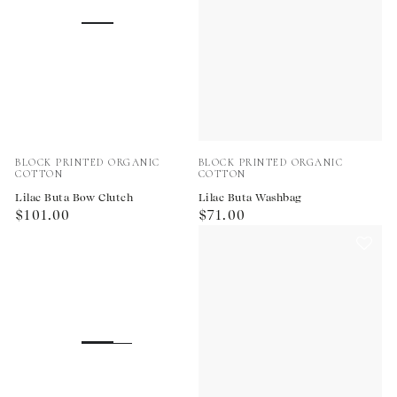
Vendor:
Vendor:
BLOCK PRINTED ORGANIC
BLOCK PRINTED ORGANIC
COTTON
COTTON
Lilac Buta Bow Clutch
Lilac Buta Washbag
Regular
Regular
$101.00
$71.00
price
price