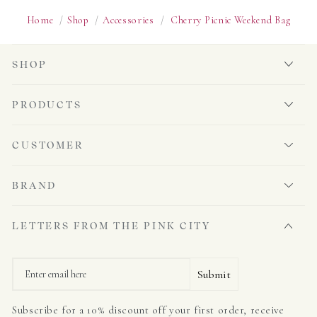
Home
/
Shop
/
Accessories
/
Cherry Picnic Weekend Bag
SHOP
PRODUCTS
CUSTOMER
BRAND
LETTERS FROM THE PINK CITY
Email
Submit
Subscribe for a 10% discount off your first order, receive