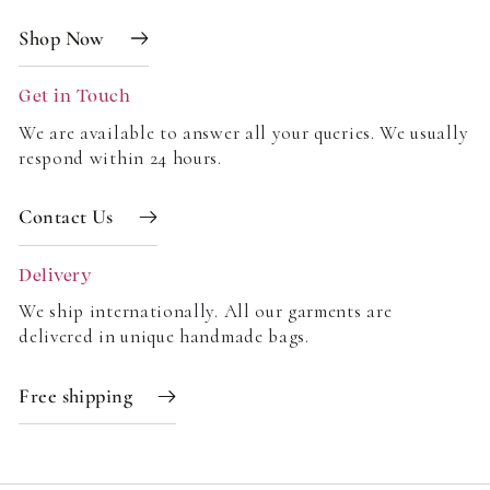
Shop Now
Get in Touch
We are available to answer all your queries. We usually
respond within 24 hours.
Contact Us
Delivery
We ship internationally. All our garments are
delivered in unique handmade bags.
Free shipping