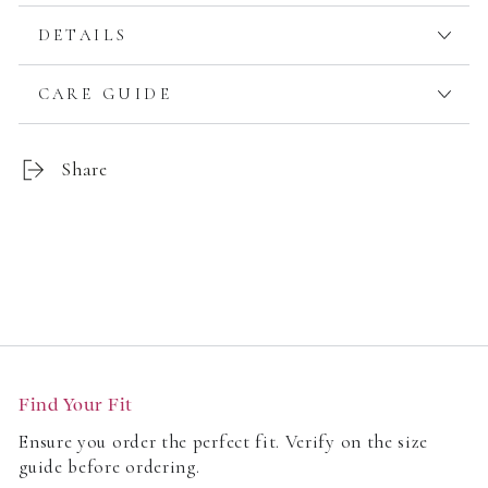
DETAILS
CARE GUIDE
Share
Customer Reviews
Find Your Fit
Be the first to write a review
Ensure you order the perfect fit. Verify on the size
guide before ordering.
Write a review