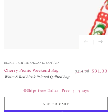
BLOCK PRINTED ORGANIC COTTON
Cherry Picnic Weekend Bag
$91.00
$114.00
White & Red Block Printed Quilted Bag
Regular
Sale
price
price
Ships from Dallas · Free · 3 - 5 days
ADD TO CART