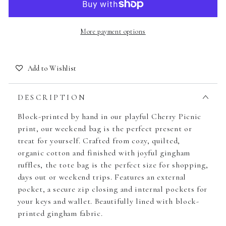
More payment options
Add to Wishlist
DESCRIPTION
Block-printed by hand in our playful Cherry Picnic
print, our weekend bag is the perfect present or
treat for yourself. Crafted from cozy, quilted,
organic cotton and finished with joyful gingham
ruffles, the tote bag is the perfect size for shopping,
days out or weekend trips. Features an external
pocket, a secure zip closing and internal pockets for
your keys and wallet. Beautifully lined with block-
printed gingham fabric.