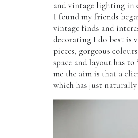
and vintage lighting in e
I found my friends began
vintage finds and intere
decorating I do best is 
pieces, gorgeous colours
space and layout has to 
me the aim is that a cli
which has just naturally