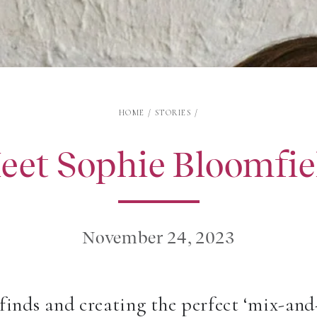
HOME
/
STORIES
/
eet Sophie Bloomfie
November 24, 2023
 finds and creating the perfect ‘mix-an