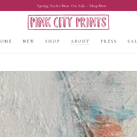
Spring Styles Now On Sale - Shop Now
HOME
NEW
SHOP
ABOUT
PRESS
SA