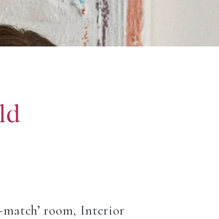
ld
d-match’ room, Interior