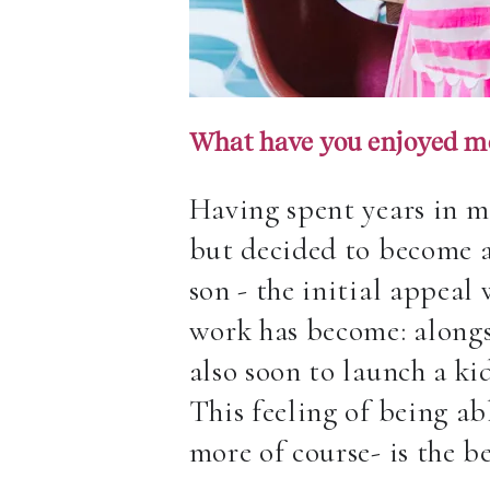
What have you enjoyed m
Having spent years in m
but decided to become a
son
- the initial appeal 
work has become: alongsi
also soon to launch a ki
This feeling of being ab
more of course- is the 