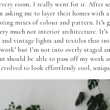
very room, I really went for it. After se
 asking me to layer their homes with a 
sting mixes of colour and pattern.
It’s 
very much not interior architecture. It’s
 and vintage lights and textiles that int
‘work’ but I’m not into overly staged an
ent should be able to pass off my work a
 evolved to look effortlessly cool, uni