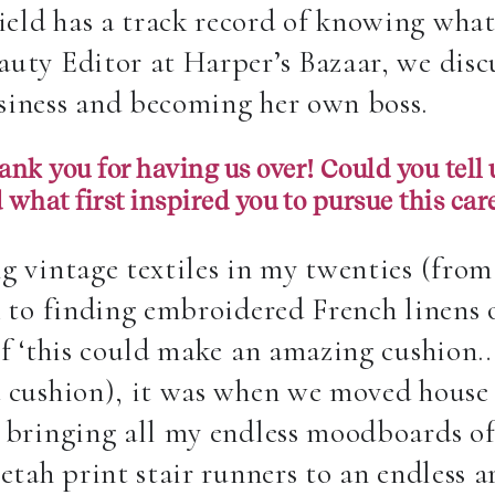
eld has a track record of knowing what
uty Editor at Harper’s Bazaar, we discu
siness and becoming her own boss.
nk you for having us over! Could you tell u
d what first inspired you to pursue this car
g vintage textiles in my twenties (from
A to finding embroidered French linens 
of ‘this could make an amazing cushion…
a cushion),
it was when we moved house i
o bringing all my endless moodboards of
etah print stair runners to an endless ar