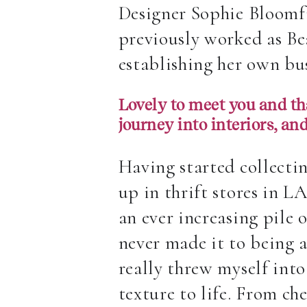
Designer Sophie Bloomfi
previously worked as Bea
establishing her own bu
Lovely to meet you and tha
journey into interiors, an
Having started collectin
up in thrift stores in L
an ever increasing pile 
never made it to being 
really threw myself int
texture to life. From che