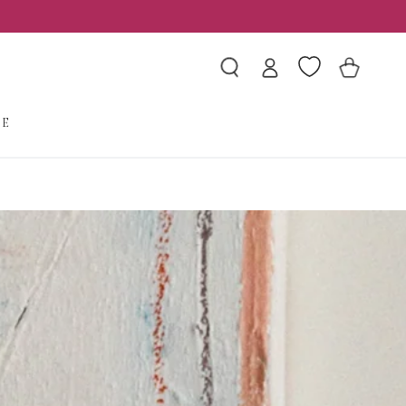
Log
Wishlist
Cart
in
LE