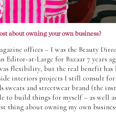
ost about owning your own business?
agazine offices –
I was the Beauty Dire
n Editor-at-Large for Bazaar 7 years a
was flexibility, but the real benefit ha
de interiors projects I still consult f
ds sweats and streetwear brand (the inst
le to build things for myself – as well 
best thing about owning my own busines