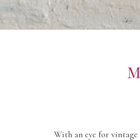
M
With an eye for vintage