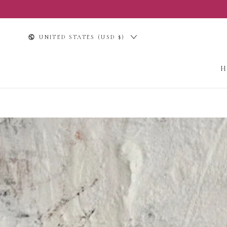
SKIP TO
CONTENT
Country/region
UNITED STATES (USD $)