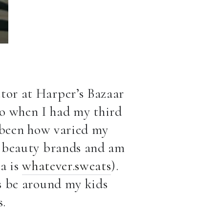
ctor at Harper’s Bazaar
go when I had my third
s been how varied my
or beauty brands and am
a is
whatever.sweats
).
as be around my kids
s.