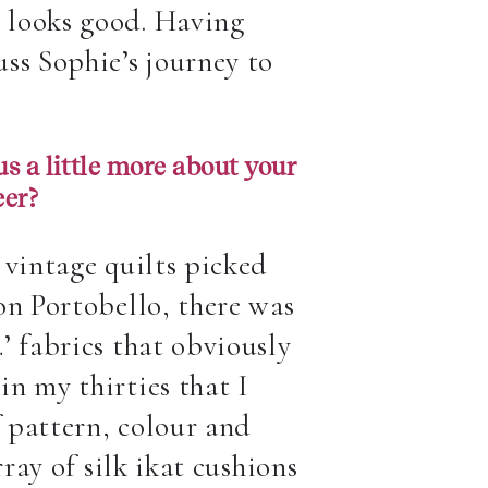
 looks good. Having
ss Sophie’s journey to
s a little more about your
eer?
 vintage quilts picked
on Portobello, there was
’ fabrics that obviously
n my thirties that I
 pattern, colour and
ray of silk ikat cushions