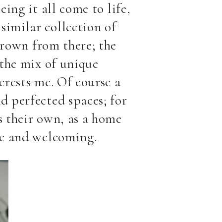
eing it all come to life,
similar collection of
grown from there; the
 the mix of unique
erests me. Of course a
d perfected spaces; for
s their own, as a home
que and welcoming.