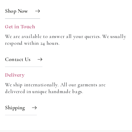
Shop Now
Get in Touch
We are available to answer all your queries. We usually
respond within 24 hours.
Contact Us
Delivery
We ship internationally. All our garments are
delivered in unique handmade bags.
Shipping