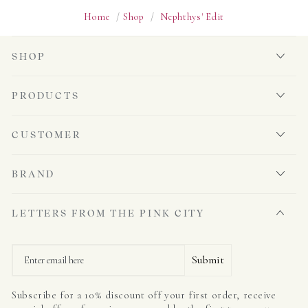
Home
/
Shop
/
Nephthys' Edit
SHOP
PRODUCTS
CUSTOMER
BRAND
LETTERS FROM THE PINK CITY
Email
Submit
Subscribe for a 10% discount off your first order, receive