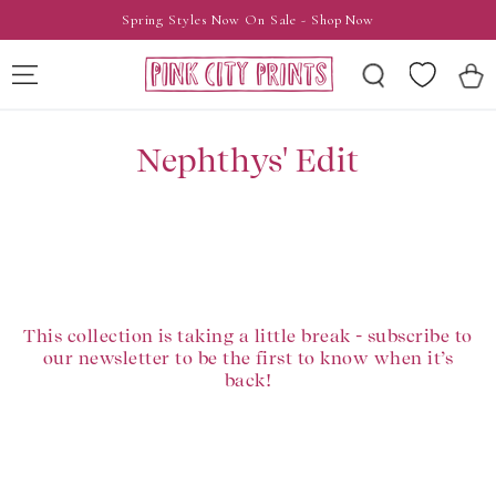
SKIP TO
Spring Styles Now On Sale - Shop Now
CONTENT
Wishlist
Cart
Nephthys' Edit
This collection is taking a little break - subscribe to
our newsletter to be the first to know when it’s
back!