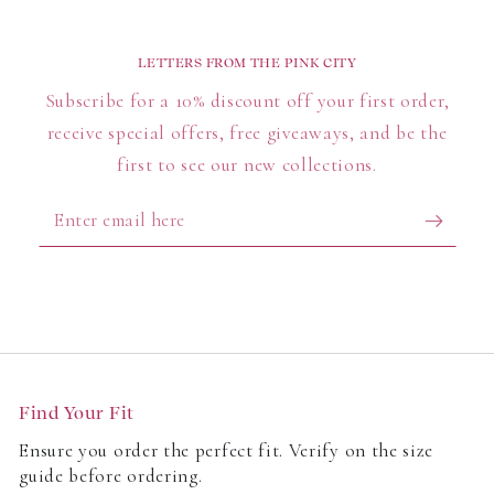
LETTERS FROM THE PINK CITY
Subscribe for a 10% discount off your first order,
receive special offers, free giveaways, and be the
first to see our new collections.
Enter
email
here
Find Your Fit
Ensure you order the perfect fit. Verify on the size
guide before ordering.