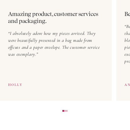
Amazing product, customer services
Be
and packaging.
Be
I absolutely adore how my pieces arrived. They
th
were beautifully presented in a bag made from
blo
offcuts and a paper envelope. The customer service
pi
was exemplary.
exc
pr
HOLLY
A