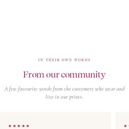
IN THEIR OWN WORDS
From our community
A few favourite words from the customers who wear and
live in our prints.
★★★★★
★★★★★
★
★