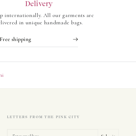
Delivery
p internationally. All our garments are
livered in unique handmade bags.
Free shipping
ni
LETTERS FROM THE PINK CITY
Email