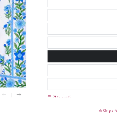
Open
media
2
in
modal
Size chart
Ships fr