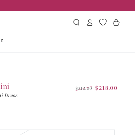
Log
Wishlist
Cart
in
LE
ini
$218.00
$312.00
i Dress
Regular
Sale
price
price