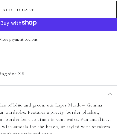
ADD TO CART
More payment options
ring size XS
ades of blue and green, our Lapis Meadow Gemma
our wardrobe. Features a pretty, border placket,
al border belt to cinch in your waist. Fun and flirty,
with sandals for the beach, or styled with sneakers
 reach for again and again.