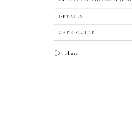
DETAILS
CARE GUIDE
Share