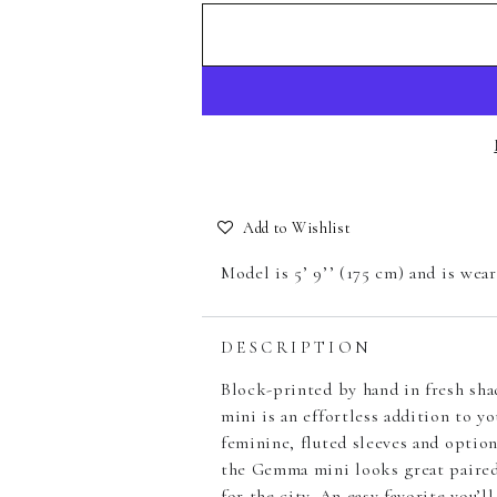
Add to Wishlist
Model is 5’ 9’’ (175 cm) and is wea
DESCRIPTION
Block-printed by hand in fresh sh
mini is an effortless addition to y
feminine, fluted sleeves and option
the Gemma mini looks great paired 
for the city. An easy favorite you’ll