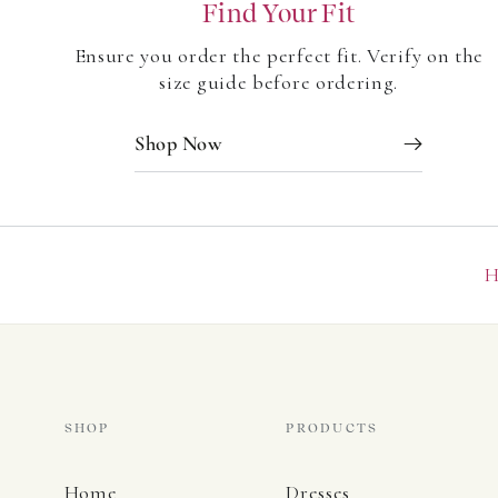
Find Your Fit
Be the first to write a review
Ensure you order the perfect fit. Verify on the
Write a review
size guide before ordering.
Shop Now
H
SHOP
PRODUCTS
Home
Dresses