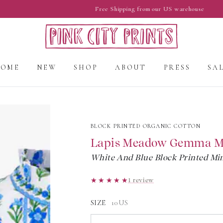
Free Shipping from our US warehouse
HOME
NEW
SHOP
ABOUT
PRESS
SA
BLOCK PRINTED ORGANIC COTTON
Lapis Meadow Gemma M
White And Blue Block Printed Min
★★★★★
★★★★★
1 review
SIZE
10US