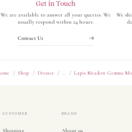
Get in Touch
We are available to answer all your queries. We
We shi
usually respond within 24 hours.
de
Contact Us
ome
/
Shop
/
Dresses
/
…
/
Lapis Meadow Gemma Mi
CUSTOMER
BRAND
Shipping
About us