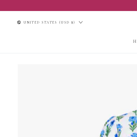
SKIP TO
CONTENT
Country/region
UNITED STATES (USD $)
SKIP TO PRODUCT
INFORMATION