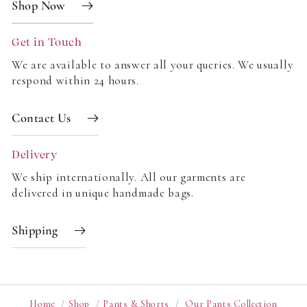
Shop Now
A flexible size range with a clear size guide
Options from shorts to full-length trousers
Get in Touch
New prints, new tones, relaxed fits
We are available to answer all your queries. We usually
Coordinating accessories to complete the look
respond within 24 hours.
Leg Shapes Explained
Contact Us
Not all legs are the same, so we design a variety of
shapes:
Delivery
Straight leg trousers for timeless appeal
We ship internationally. All our garments are
delivered in unique handmade bags.
Wide-leg trousers for movement and ease
Tapered leg for a modern profile
Shipping
High-rise fits to balance proportions
Relaxed legs for daily wear
Wide-leg styles for drape and drama
Tailored legs for a polished finish
Home
/
Shop
/
Pants & Shorts
/
Our Pants Collection