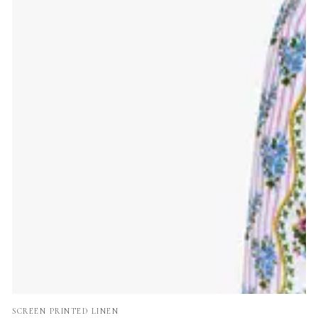
Vendor:
SCREEN PRINTED LINEN