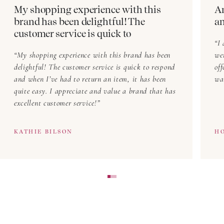
My shopping experience with this
Am
New trousers with tailored lines
brand has been delightful! The
a
New high-waisted fits
customer service is quick to
I 
New trousers in seasonal hues
My shopping experience with this brand has been
we
New trousers made for movement
delightful! The customer service is quick to respond
offcu
and when I’ve had to return an item, it has been
wa
New trousers for layering with shirts,
tops
, and tees
quite easy. I appreciate and value a brand that has
excellent customer service!
What’s evolving in fabric and form? Our seasonal
drops deliver newness in shape, feel, and styling.
KATHIE BILSON
H
Trousers That Suit Every Woman
Designed to fit and flatter real life, our range focuses
on cut, fabric, and comfort. You’ll find:
Relaxed wide-leg trousers for laid-back ease
Smart linen trousers for warm days