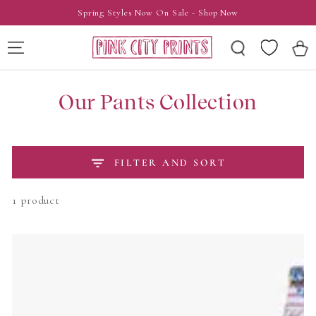
SKIP TO
Spring Styles Now On Sale - Shop Now
CONTENT
Wishlist
Cart
Our Pants Collection
FILTER AND SORT
1 product