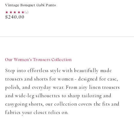
Vintage Bouquet Gabi Pants
★★★★★
★★★★★
(1)
Regular
$240.00
price
Our Women’s Trousers Collection
Step into effortless style with beautifully made
trousers and shorts for women - designed for ease,
polish, and everyday wear. From airy linen trousers
and wide-leg silhouettes to sharp tailoring and
easygoing shorts, our collection covers the fits and
fabrics your closet relies on.
Headed to work, unwinding at home, or packing for a