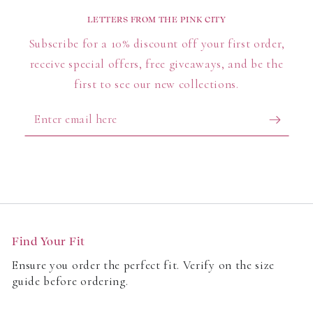
Tailored trousers with a sleek, modern fit
LETTERS FROM THE PINK CITY
High-waisted trousers to elongate the leg
Subscribe for a 10% discount off your first order,
Lightweight trousers for seasonal transitions
receive special offers, free giveaways, and be the
With multiple silhouettes and rises, these styles suit
first to see our new collections.
women who value practicality and a polished look.
Enter
What’s New in Fit & Fabric?
email
here
Every pair is cut from breathable linen, soft cotton
blends, and quality finishes. From work tailoring to
vacation-ready styles, each piece is made with
comfort, climate, and confidence in mind.
Find Your Fit
Customers love:
Ensure you order the perfect fit. Verify on the size
guide before ordering.
Flattering leg shapes for every body
A spectrum of seasonal tones