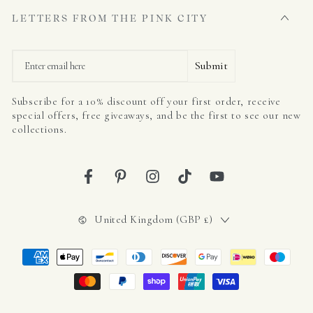
LETTERS FROM THE PINK CITY
Email
Submit
Subscribe for a 10% discount off your first order, receive
special offers, free giveaways, and be the first to see our new
collections.
Facebook
Pinterest
Instagram
TikTok
YouTube
Country/region
United Kingdom (GBP £)
Payment
methods