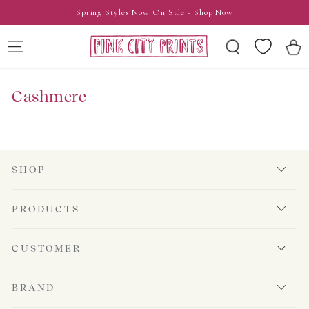
SKIP TO
Spring Styles Now On Sale - Shop Now
CONTENT
Wishlist
Cart
Cashmere
SHOP
PRODUCTS
CUSTOMER
BRAND