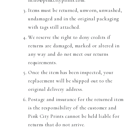
hello@pinkcityprints.com.
Items must be returned, unworn, unwashed,
undamaged and in the original packaging
with tags still attached.
We reserve the right to deny credits if
returns are damaged, marked or altered in
any way and do not meet our returns
requirements.
Once the item has been inspected, your
replacement will be shipped out to the
original delivery address.
Postage and insurance for the returned item
is the responsibility of the customer and
Pink City Prints cannot be held liable for
returns that do not arrive.