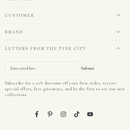
CUSTOMER
BRAND
LETTERS FROM THE PINK CITY
Email
Submit
Subscribe for a 10% discount off your first order, receive
special offers, free giveaways, and be the first to see our new
collections.
Facebook
Pinterest
Instagram
TikTok
YouTube
Country/region