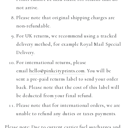
not arrive.
Please note that original shipping charges are
non-refundable.
For UK returns, we recommend using a tracked
delivery method, for example Royal Mail Special
Delivery.
For international returns, please
email
hello@pinkcityprints.com
. You will be
sent a pre-paid returns label to send your order
back. Please note that the cost of this label will
be deducted from your final refund.
Please note that for international orders, we are
unable to refund any duties or taxes payments.
Please note: Due to current carrier fuel surcharges and