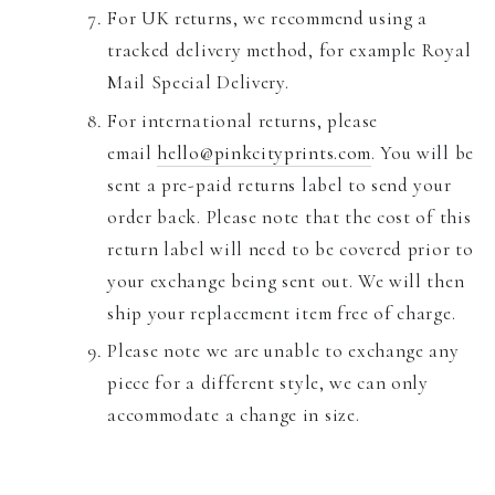
For UK returns, we recommend using a
tracked delivery method, for example Royal
Mail Special Delivery.
For international returns, please
email
hello@pinkcityprints.com
. You will be
sent a pre-paid returns label to send your
order back.
Please note that the cost of this
return label will need to be covered prior to
your exchange being sent out. We will then
ship your replacement item free of charge.
Please note we are unable to exchange any
piece for a different style, we can only
accommodate a change in size.