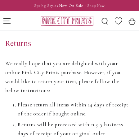
SKIP TO
Spring Styles Now On Sale - Shop Now
CONTENT
Wishlist
Cart
Returns
We really hope that you are delighted with your
online Pink City Prints purchase. However, if you
would like to return your item, please follow the
below instructions:
Please return all items within 14 days of receipt
of the order if bought online.
Returns will be processed within 3-5 business
days of receipt of your original order.