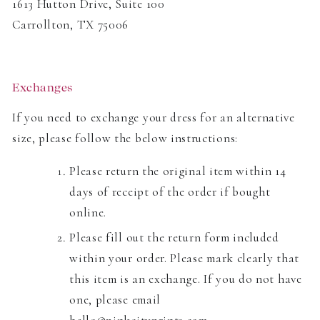
1613 Hutton Drive, Suite 100
Carrollton, TX 75006
Exchanges
If you need to exchange your dress for an alternative
size, please follow the below instructions:
Please return the original item within 14
days of receipt of the order if bought
online.
Please fill out the return form included
within your order. Please mark clearly that
this item is an exchange. If you do not have
one, please email