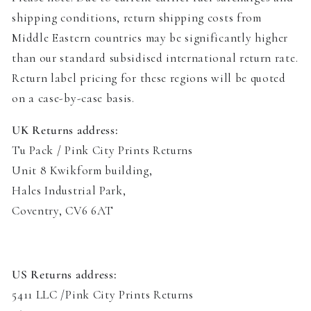
shipping conditions, return shipping costs from
Middle Eastern countries may be significantly higher
than our standard subsidised international return rate.
Return label pricing for these regions will be quoted
on a case-by-case basis.
UK Returns address:
Tu Pack / Pink City Prints Returns
Unit 8 Kwikform building
,
Hales Industrial Park,
Coventry, CV6 6AT
US Returns address:
5411 LLC /Pink City Prints Returns