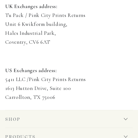
UK Exchanges address:
Tu Pack / Pink City Prints Returns
Unit 6 Kwikform building
,
Hales Industrial Park,
Coventry, CV6 6AT
US Exchanges address:
5411 LLC /Pink City Prints Returns
1613 Hutton Drive, Suite 100
Carrollton, TX 75006
SHOP
PRODUCTS