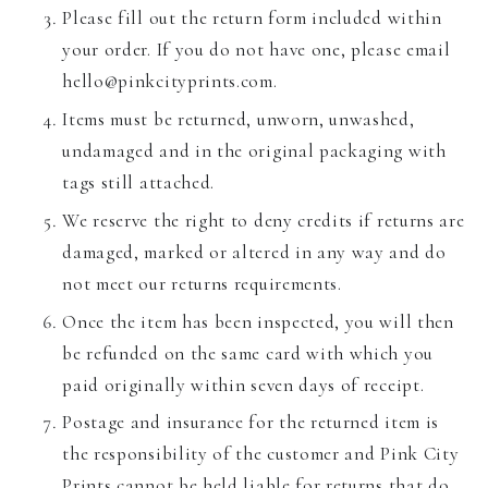
Please fill out the return form included within
your order. If you do not have one, please email
hello@pinkcityprints.com.
Items must be returned, unworn, unwashed,
undamaged and in the original packaging with
tags still attached.
We reserve the right to deny credits if returns are
damaged, marked or altered in any way and do
not meet our returns requirements.
Once the item has been inspected, you will then
be refunded on the same card with which you
paid originally within seven days of receipt.
Postage and insurance for the returned item is
the responsibility of the customer and Pink City
Prints cannot be held liable for returns that do