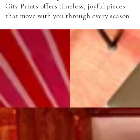
City Prints offers timeless, joyful pieces
that move with you through every season.