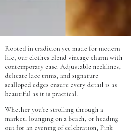
Rooted in tradition yet made for modern
life, our clothes blend vintage charm with
contemporary ease. Adjustable necklines,
delicate lace trims, and signature
scalloped edges ensure every detail is as
beautiful as it is practical.
Whether you're strolling through a
market, lounging on a beach, or heading
out for an evening of celebration, Pink