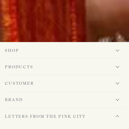
SHOP
PRODUCTS
CUSTOMER
BRAND
LETTERS FROM THE PINK CITY