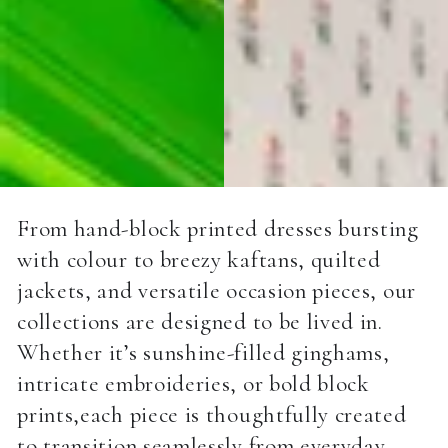
From hand-block printed dresses bursting
with colour to breezy kaftans, quilted
jackets, and versatile occasion pieces, our
collections are designed to be lived in.
Whether it’s sunshine-filled ginghams,
intricate embroideries, or bold block
prints,each piece is thoughtfully created
to transition seamlessly from everyday