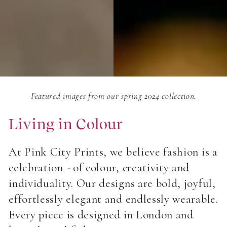
Featured images from our spring 2024 collection.
Living in Colour
At Pink City Prints, we believe fashion is a
celebration - of colour, creativity and
individuality. Our designs are bold, joyful,
effortlessly elegant and endlessly wearable.
Every piece is designed in London and