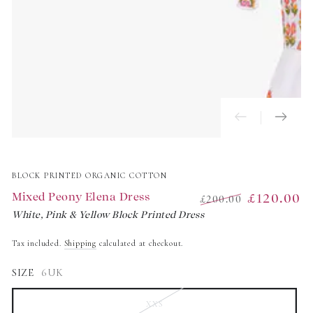
BLOCK PRINTED ORGANIC COTTON
Mixed Peony Elena Dress
£120.00
£200.00
White, Pink & Yellow Block Printed Dress
Regular
Sale
price
price
Tax included.
Shipping
calculated at checkout.
SIZE
6UK
XXS
Variant