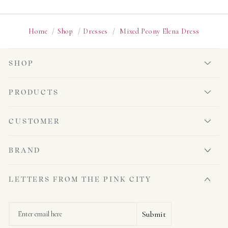
Home
/
Shop
/
Dresses
/
Mixed Peony Elena Dress
SHOP
PRODUCTS
CUSTOMER
BRAND
LETTERS FROM THE PINK CITY
Email
Submit