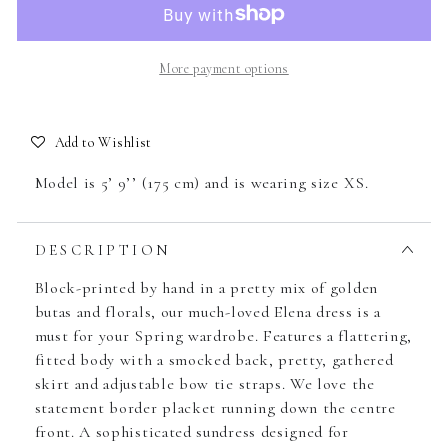
More payment options
Add to Wishlist
Model is 5’ 9’’ (175 cm) and is wearing size XS.
DESCRIPTION
Block-printed by hand in a pretty mix of golden
butas and florals, our much-loved Elena dress is a
must for your Spring wardrobe. Features a flattering,
fitted body with a smocked back, pretty, gathered
skirt and adjustable bow tie straps. We love the
statement border placket running down the centre
front. A sophisticated sundress designed for