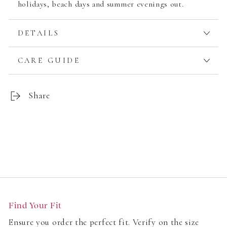
holidays, beach days and summer evenings out.
DETAILS
CARE GUIDE
Share
Customer Reviews
Find Your Fit
Be the first to write a review
Ensure you order the perfect fit. Verify on the size