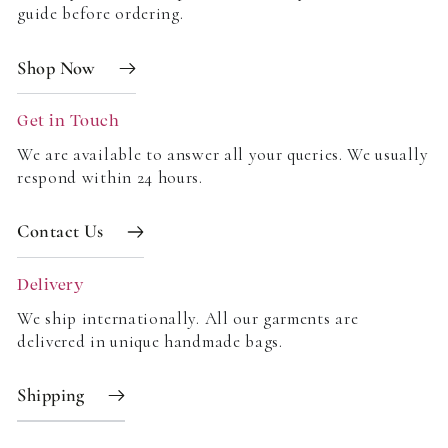
guide before ordering.
Write a review
Shop Now
Get in Touch
We are available to answer all your queries. We usually
respond within 24 hours.
Contact Us
Delivery
We ship internationally. All our garments are
delivered in unique handmade bags.
Shipping