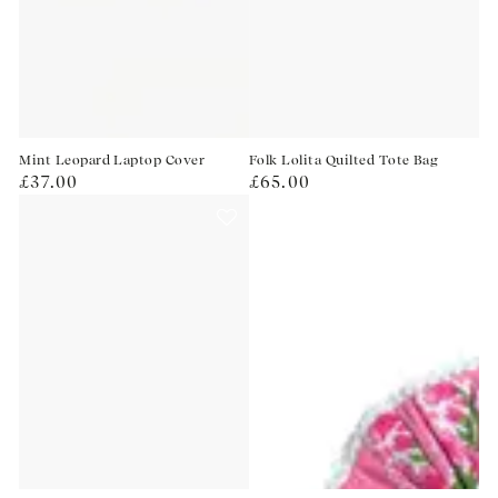
Mint Leopard Laptop Cover
Folk Lolita Quilted Tote Bag
Regular
Regular
£37.00
£65.00
price
price