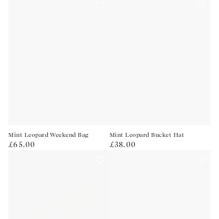
Mint Leopard Weekend Bag
Mint Leopard Bucket Hat
Regular
Regular
£65.00
£38.00
price
price