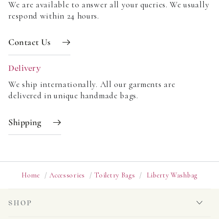
We are available to answer all your queries. We usually
respond within 24 hours.
Contact Us
Delivery
We ship internationally. All our garments are
delivered in unique handmade bags.
Shipping
Home
/
Accessories
/
Toiletry Bags
/
Liberty Washbag
SHOP