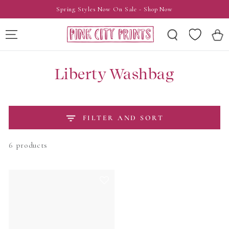
SKIP TO
Spring Styles Now On Sale - Shop Now
CONTENT
Wishlist
Cart
Liberty Washbag
FILTER AND SORT
6 products