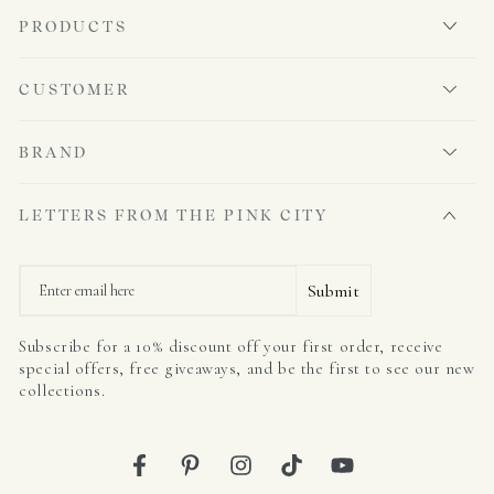
PRODUCTS
CUSTOMER
BRAND
LETTERS FROM THE PINK CITY
Email
Submit
Subscribe for a 10% discount off your first order, receive
special offers, free giveaways, and be the first to see our new
collections.
Facebook
Pinterest
Instagram
TikTok
YouTube