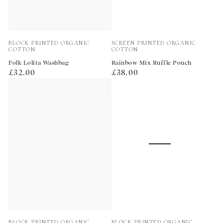
Vendor:
Vendor:
BLOCK PRINTED ORGANIC
SCREEN PRINTED ORGANIC
COTTON
COTTON
Folk Lolita Washbag
Rainbow Mix Ruffle Pouch
Regular
Regular
£32.00
£38.00
price
price
Vendor:
Vendor:
BLOCK PRINTED ORGANIC
BLOCK PRINTED ORGANIC