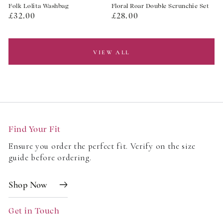
Folk Lolita Washbag
Floral Roar Double Scrunchie Set
Regular
Regular
£32.00
£28.00
price
price
VIEW ALL
Find Your Fit
Ensure you order the perfect fit. Verify on the size
guide before ordering.
Shop Now
Get in Touch