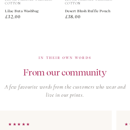
COTTON
COTTON
Lilac Buta Washbag
Desert Blush Ruffle Pouch
Regular
Regular
£32.00
£38.00
price
price
IN THEIR OWN WORDS
From our community
A few favourite words from the customers who wear and
live in our prints.
★★★★★
★★★★★
★
★