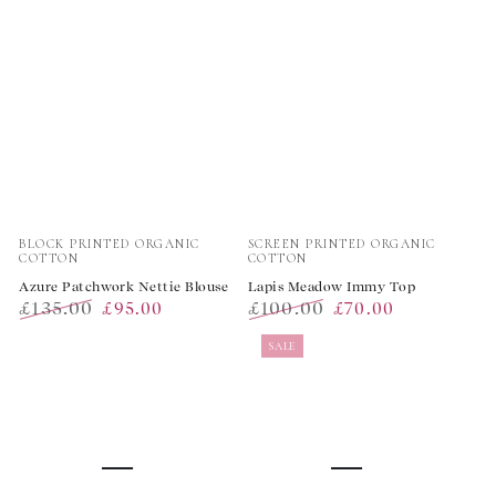
Vendor:
Vendor:
BLOCK PRINTED ORGANIC
SCREEN PRINTED ORGANIC
COTTON
COTTON
Azure Patchwork Nettie Blouse
Lapis Meadow Immy Top
£135.00
£100.00
£95.00
£70.00
Regular
Sale
Regular
Sale
SALE
price
price
price
price