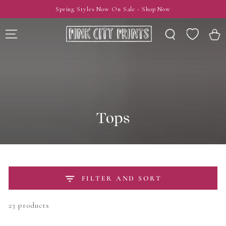
SKIP TO
Spring Styles Now On Sale - Shop Now
CONTENT
Wishlist
Cart
Tops
FILTER AND SORT
23 products