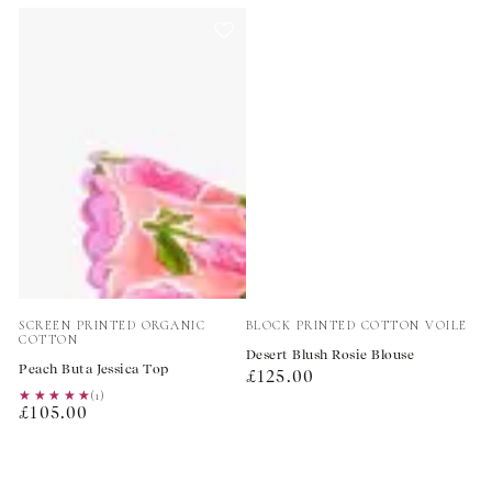
Vendor:
Vendor:
SCREEN PRINTED ORGANIC
BLOCK PRINTED COTTON VOILE
COTTON
Desert Blush Rosie Blouse
Peach Buta Jessica Top
Regular
£125.00
★★★★★
★★★★★
(1)
price
Regular
£105.00
price