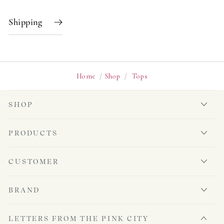
Shipping
Home
/
Shop
/
Tops
SHOP
PRODUCTS
CUSTOMER
BRAND
LETTERS FROM THE PINK CITY