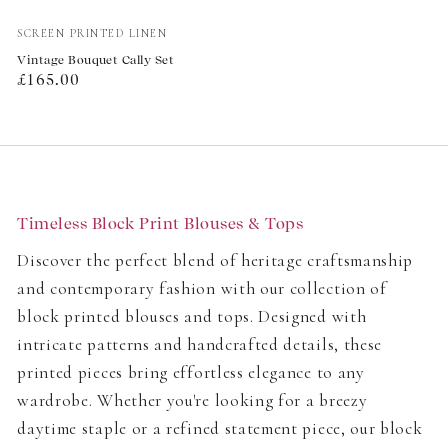
Vendor:
SCREEN PRINTED LINEN
Vintage Bouquet Cally Set
Regular
£165.00
price
Timeless Block Print Blouses & Tops
Discover the perfect blend of heritage craftsmanship
and contemporary fashion with our collection of
block printed blouses and tops. Designed with
intricate patterns and handcrafted details, these
printed pieces bring effortless elegance to any
wardrobe. Whether you're looking for a breezy
daytime staple or a refined statement piece, our block