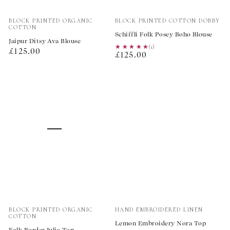
Vendor:
Vendor:
BLOCK PRINTED ORGANIC
BLOCK PRINTED COTTON DOBBY
COTTON
Schiffli Folk Posey Boho Blouse
Jaipur Ditsy Ava Blouse
★★★★★
★★★★★
(1)
Regular
£125.00
Regular
£125.00
price
price
Vendor:
Vendor:
BLOCK PRINTED ORGANIC
HAND EMBROIDERED LINEN
COTTON
Lemon Embroidery Nora Top
Folk Border Julia Top