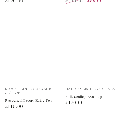
Regular
£110.00
£120.00
£88.00
price
Regular
Sale
price
price
Vendor:
Vendor:
BLOCK PRINTED ORGANIC
HAND EMBROIDERED LINEN
COTTON
Folk Scallop Ava Top
Provencal Peony Katie Top
Regular
£170.00
Regular
£110.00
price
price