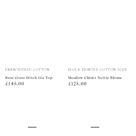
Vendor:
Vendor:
EMBROIDERED COTTON
BLOCK PRINTED COTTON SLUB
Rose Cross Stitch Gia Top
Meadow Chintz Nettie Blouse
Regular
Regular
£145.00
£125.00
price
price