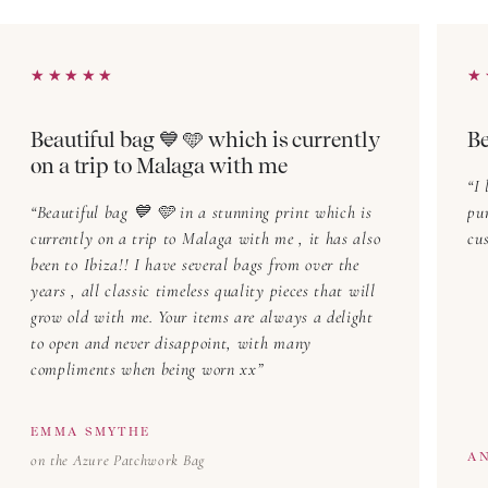
How to Style Block Print Tops & Blouses
Effortless Everyday Looks
★★★★★
★★★★★
★
★
Pair a block printed blouse with denim jeans and flats
for a relaxed yet stylish look. A tucked-in block print
Beautiful bag 💙 🩵 which is currently
Be
top also works beautifully with linen
trousers
for a
on a trip to Malaga with me
chic, laid-back outfit.
I 
Beautiful bag 💙 🩵 in a stunning print which is
pu
Office-Ready Elegance
currently on a trip to Malaga with me , it has also
cus
Elevate your workwear with a block print top styled
been to Ibiza!! I have several bags from over the
with tailored trousers and a structured blazer. Opt for
years , all classic timeless quality pieces that will
grow old with me. Your items are always a delight
neutral
accessories
to let the intricate prints shine.
to open and never disappoint, with many
compliments when being worn xx
Evening Glamour
Transform your block printed blouse
into an elegant evening piece by pairing it with a
EMMA SMYTHE
flowing
skirt
and statement
jewellery
. Adding some
A
on the Azure Patchwork Bag
heeled sandals will complete the refined look.