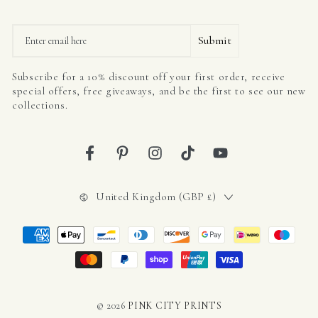
Email
Submit
Subscribe for a 10% discount off your first order, receive
special offers, free giveaways, and be the first to see our new
collections.
Facebook
Pinterest
Instagram
TikTok
YouTube
Country/region
United Kingdom (GBP £)
Payment
methods
© 2026
PINK CITY PRINTS