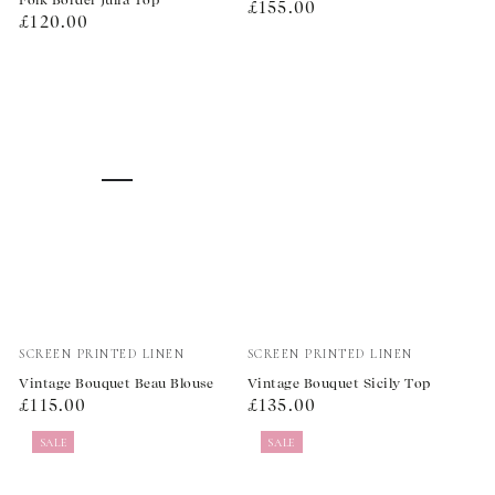
Regular
£155.00
Regular
£120.00
price
price
Vendor:
Vendor:
SCREEN PRINTED LINEN
SCREEN PRINTED LINEN
Vintage Bouquet Beau Blouse
Vintage Bouquet Sicily Top
Regular
Regular
£115.00
£135.00
price
price
SALE
SALE