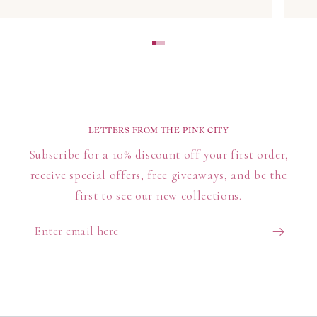
Best Selling Block Print Tops
Explore our collection of best-selling block printed
tops, featuring vibrant colours and detailed
craftsmanship that make each piece a timeless
wardrobe essential.
LETTERS FROM THE PINK CITY
FAQs About Block Print Blouses & Tops
Subscribe for a 10% discount off your first order,
How should I care for my block print blouse?
receive special offers, free giveaways, and be the
We recommend hand washing in cold water with mild
first to see our new collections.
detergent to preserve the intricate prints and colours.
Enter
Avoid harsh detergents or prolonged sun exposure to
email
maintain fabric quality.
here
Are block print tops sustainably made?
Yes! Our block print tops are handcrafted by skilled