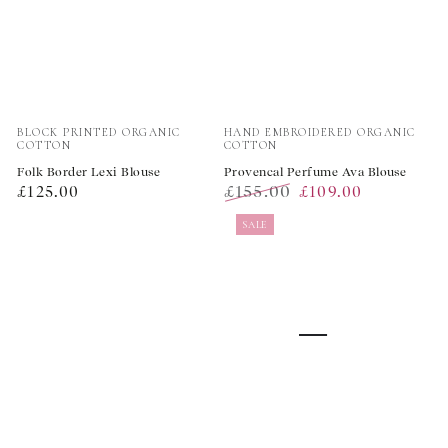
Vendor:
Vendor:
BLOCK PRINTED ORGANIC
HAND EMBROIDERED ORGANIC
COTTON
COTTON
Folk Border Lexi Blouse
Provencal Perfume Ava Blouse
Regular
£155.00
£125.00
£109.00
price
Regular
Sale
SALE
price
price