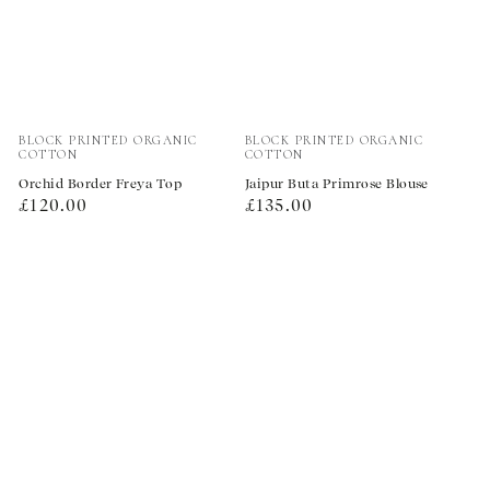
Vendor:
Vendor:
BLOCK PRINTED ORGANIC
BLOCK PRINTED ORGANIC
COTTON
COTTON
Orchid Border Freya Top
Jaipur Buta Primrose Blouse
Regular
Regular
£120.00
£135.00
price
price