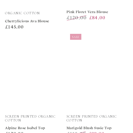
Vendor:
Pink Floret Vera Blouse
ORGANIC COTTON
£120.00
£84.00
Cherrylicious Ava Blouse
Regular
Sale
Regular
£145.00
price
price
price
SALE
Vendor:
Vendor:
SCREEN PRINTED ORGANIC
SCREEN PRINTED ORGANIC
COTTON
COTTON
Alpine Rose Isabel Top
Marigold Blush Susie Top