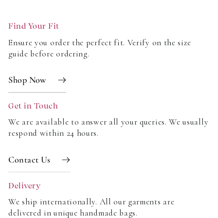
artisans using eco-friendly materials and sustainable
practices that honour traditional craftsmanship.
Find Your Fit
What bottoms pair best with block print blouses?
Ensure you order the perfect fit. Verify on the size
guide before ordering.
Block print blouses are incredibly versatile! Pair them
with classic denim for a casual look, tailored trousers
Shop Now
for a refined outfit, or our block print skirts for a
coordinated, head-to-toe print ensemble.
Get in Touch
Upgrade your wardrobe with timeless, handcrafted
We are available to answer all your queries. We usually
respond within 24 hours.
fashion. Explore our collection of new block print
blouses and tops and find your perfect piece today!
Contact Us
Delivery
We ship internationally. All our garments are
delivered in unique handmade bags.