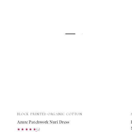
Azure
Vendor:
BLOCK PRINTED ORGANIC COTTON
Patchwork
Azure Patchwork Nuri Dress
Nuri
★★★★★
★★★★★
(2)