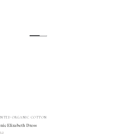
INTED ORGANIC COTTON
nic Elizabeth Dress
th
★
★
(1)