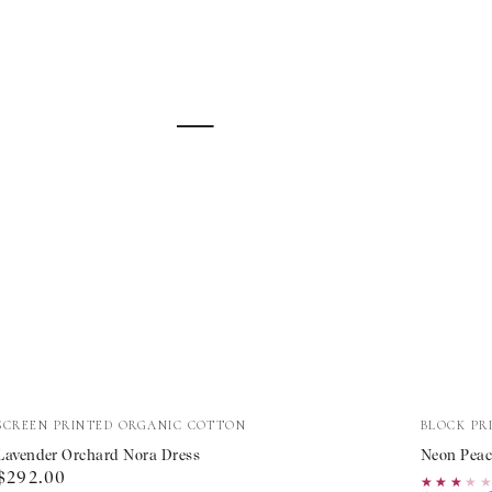
Lavender
Neon
Vendor:
Vendor:
SCREEN PRINTED ORGANIC COTTON
BLOCK PR
Orchard
Peacock
Lavender Orchard Nora Dress
Neon Peac
Regular
$292.00
Nora
Mykono
★★★★
★★★★