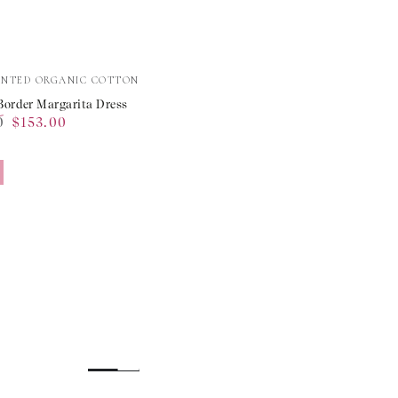
e
INTED ORGANIC COTTON
Border Margarita Dress
0
$153.00
ta
Sale
price