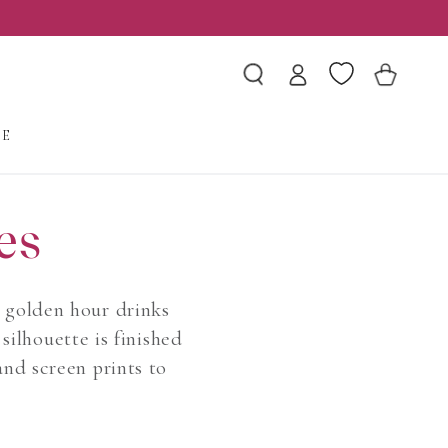
Log
Wishlist
Cart
in
LE
es
d golden hour drinks
silhouette is finished
and screen prints to