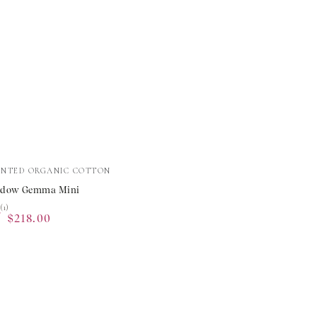
INTED ORGANIC COTTON
adow Gemma Mini
★
★
(1)
0
$218.00
Sale
price