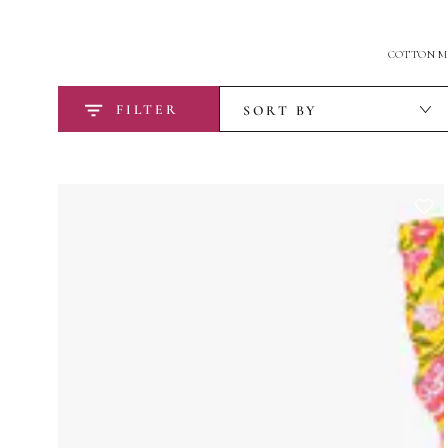
COTTON MA
FILTER
SORT BY