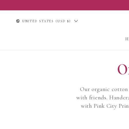
SKIP TO
CONTENT
Country/region
UNITED STATES (USD $)
O
Our organic cotton 
with friends. Handcra
with Pink City Prin