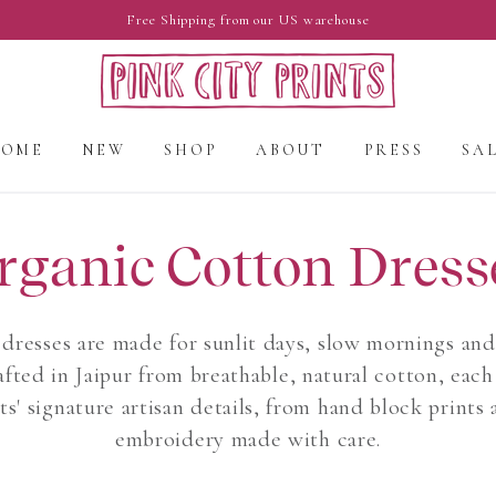
Free Shipping from our US warehouse
HOME
NEW
SHOP
ABOUT
PRESS
SA
rganic Cotton Dress
dresses are made for sunlit days, slow mornings an
fted in Jaipur from breathable, natural cotton, each 
ts' signature artisan details, from hand block prints 
embroidery made with care.