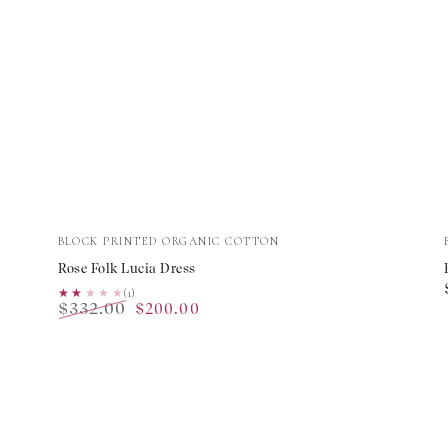
Rose
Vendor:
BLOCK PRINTED ORGANIC COTTON
Folk
Rose Folk Lucia Dress
Lucia
★★★★★
★★★★★
(1)
$332.00
$200.00
Dress
Regular
Sale
price
price