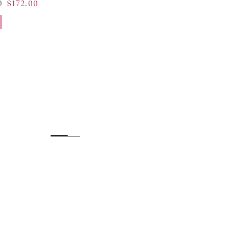
0
$172.00
Sale
price