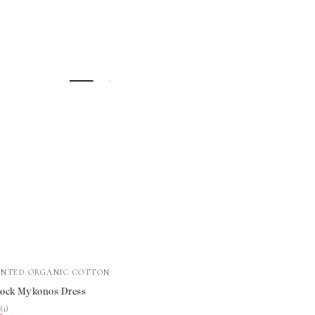
INTED ORGANIC COTTON
ock Mykonos Dress
s
★
★
(1)