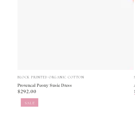
Provencal
Vendor:
BLOCK PRINTED ORGANIC COTTON
Peony
Provencal Peony Susie Dress
Regular
$292.00
Susie
price
Dress
SALE