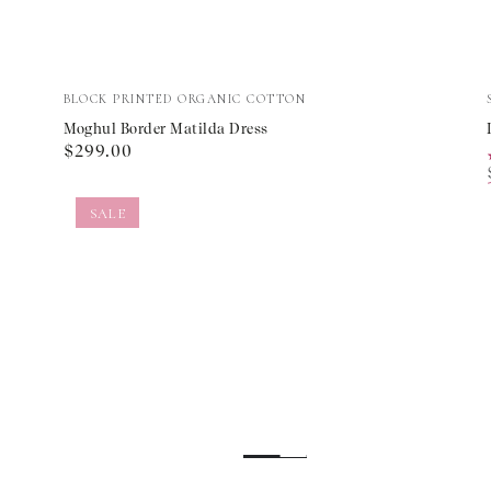
Moghul
Vendor:
BLOCK PRINTED ORGANIC COTTON
Border
Moghul Border Matilda Dress
Regular
$299.00
Matilda
price
Dress
SALE