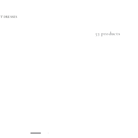
T DRESSES
53 products