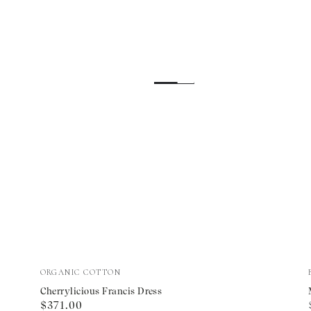
Cherrylicious
Vendor:
ORGANIC COTTON
Francis
Cherrylicious Francis Dress
Regular
$371.00
Dress