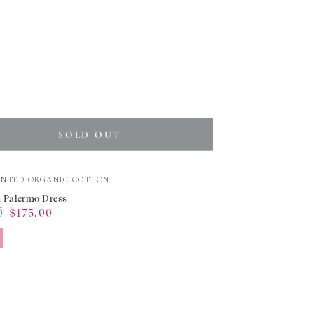
SOLD OUT
INTED ORGANIC COTTON
 Palermo Dress
0
$175.00
o
Sale
price