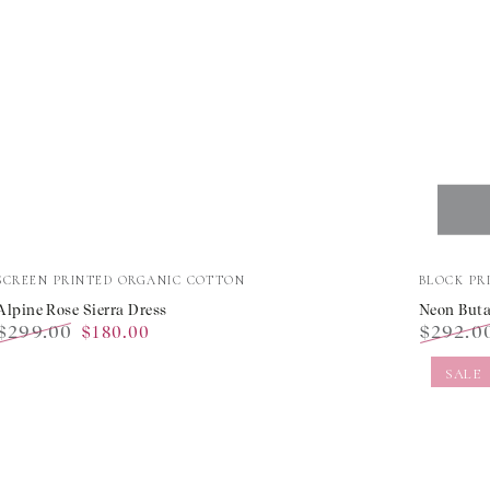
Alpine
Neon
Vendor:
Vendor:
SCREEN PRINTED ORGANIC COTTON
BLOCK PR
Rose
Buta
Alpine Rose Sierra Dress
Neon Buta
$299.00
$292.0
$180.00
Sierra
Palerm
Regular
Sale
Regular
Dress
Dress
SALE
price
price
price