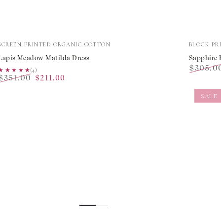
Lapis
Sapphir
Vendor:
Vendor:
SCREEN PRINTED ORGANIC COTTON
BLOCK PR
Meadow
Border
Lapis Meadow Matilda Dress
Sapphire 
$305.0
Matilda
Margari
★★★★★
★★★★★
(4)
$351.00
$211.00
Regular
Dress
Dress
Regular
Sale
price
SALE
price
price