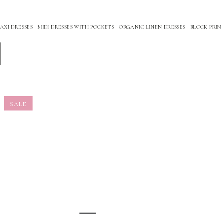
XI DRESSES
MIDI DRESSES WITH POCKETS
ORGANIC LINEN DRESSES
BLOCK PRIN
SALE