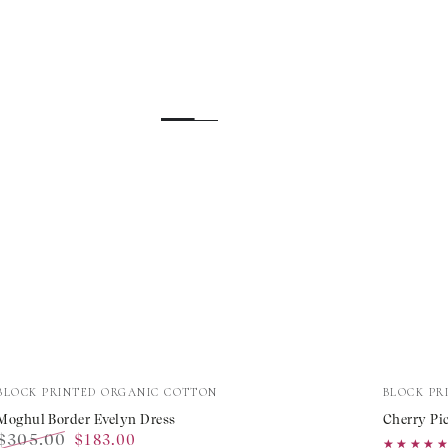
Moghul
Cherry
Vendor:
Vendor:
BLOCK PRINTED ORGANIC COTTON
BLOCK PR
Border
Picnic
Moghul Border Evelyn Dress
Cherry Pic
$305.00
$183.00
Evelyn
Elizabe
★★★★
★★★★