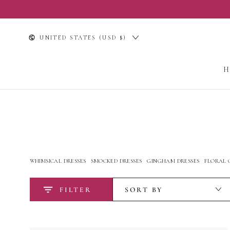
SKIP TO
CONTENT
Country/region
UNITED STATES (USD $)
WHIMSICAL DRESSES
SMOCKED DRESSES
GINGHAM DRESSES
FLORAL 
FILTER
SORT BY