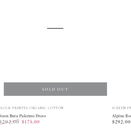
SOLD OUT
Neon
Alpine
Vendor:
Vendor:
BLOCK PRINTED ORGANIC COTTON
SCREEN P
Buta
Rose
Neon Buta Palermo Dress
Alpine Ro
$292.00
Regular
$175.00
$292.00
Palermo
Carrie
Regular
Sale
price