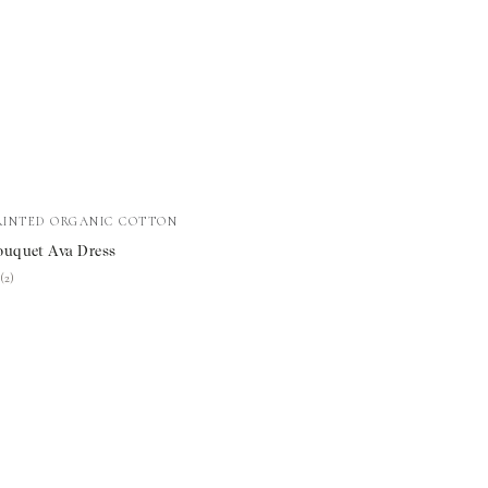
RINTED ORGANIC COTTON
t
ouquet Ava Dress
★
★
(2)