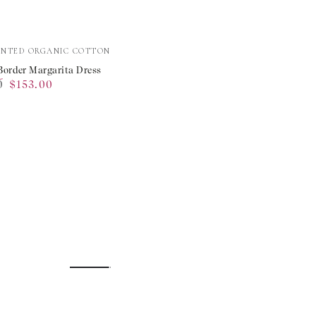
e
INTED ORGANIC COTTON
Border Margarita Dress
0
$153.00
ta
Sale
price