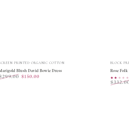
Marigold
Rose
Vendor:
Vendor:
SCREEN PRINTED ORGANIC COTTON
BLOCK PR
Blush
Folk
Marigold Blush David Bowie Dress
Rose Folk
$299.00
$150.00
David
Lucia
★★★★
★★★★
$332.0
Regular
Sale
Bowie
Dress
Regular
price
price
price
Dress