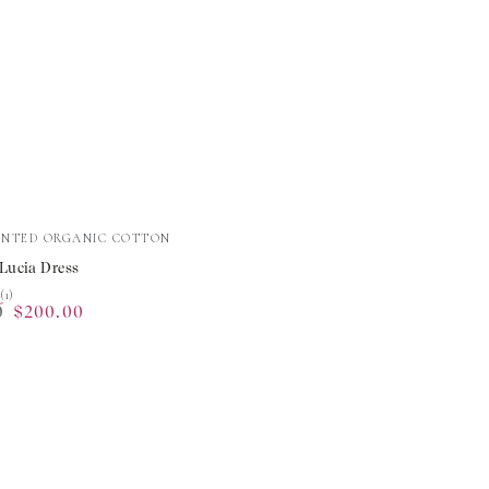
INTED ORGANIC COTTON
 Lucia Dress
★
★
(1)
0
$200.00
Sale
price