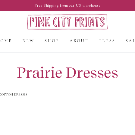
Free Shipping from our US warehouse
HOME
NEW
SHOP
ABOUT
PRESS
SA
Prairie Dresses
COTTON DRESSES