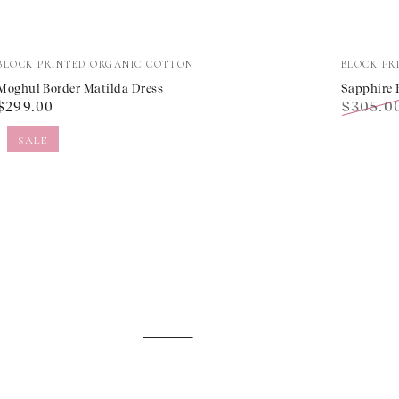
Moghul
Sapphir
Vendor:
Vendor:
BLOCK PRINTED ORGANIC COTTON
BLOCK PR
Border
Border
Moghul Border Matilda Dress
Sapphire 
Regular
$305.0
$299.00
Matilda
Margari
price
Regular
Dress
Dress
SALE
price