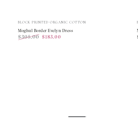
Moghul
Vendor:
BLOCK PRINTED ORGANIC COTTON
Border
Moghul Border Evelyn Dress
$305.00
$183.00
Evelyn
Regular
Sale
Dress
price
price