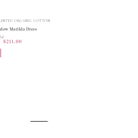
RINTED ORGANIC COTTON
dow Matilda Dress
★
★
(4)
0
$211.00
Sale
price