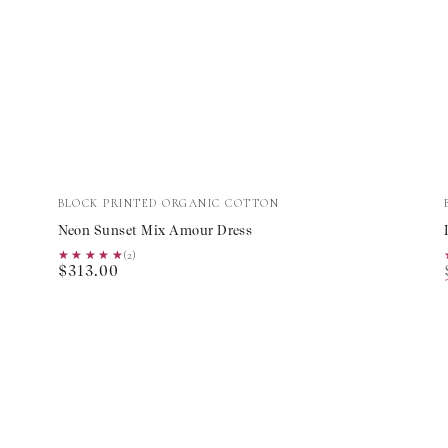
Neon
Vendor:
BLOCK PRINTED ORGANIC COTTON
Sunset
Neon Sunset Mix Amour Dress
Mix
★★★★★
★★★★★
(2)
Regular
$313.00
Amour
price
Dress