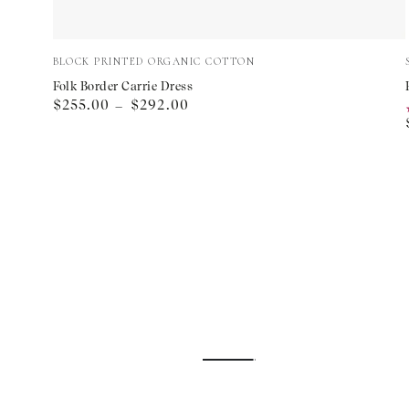
Folk
Vendor:
BLOCK PRINTED ORGANIC COTTON
Border
Folk Border Carrie Dress
Regular
$255.00
$292.00
Carrie
price
Dress