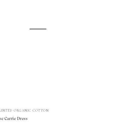
RINTED ORGANIC COTTON
se Carrie Dress