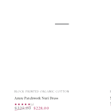
Azure
Vendor:
BLOCK PRINTED ORGANIC COTTON
Patchwork
Azure Patchwork Nuri Dress
Nuri
★★★★★
★★★★★
(2)
$325.00
$228.00