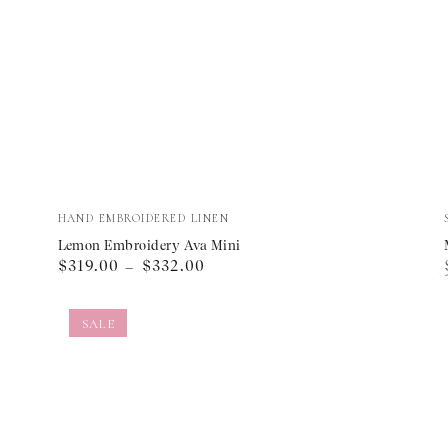
Lemon
Vendor:
HAND EMBROIDERED LINEN
Embroidery
Lemon Embroidery Ava Mini
Regular
$319.00
$332.00
Ava
price
Mini
SALE