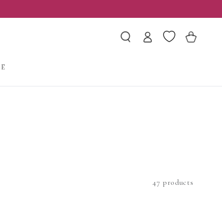
Log
Wishlist
Cart
in
LE
47 products