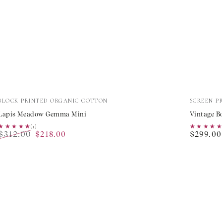
Lapis
Vintage
Vendor:
Vendor:
BLOCK PRINTED ORGANIC COTTON
SCREEN P
Meadow
Bouque
Lapis Meadow Gemma Mini
Vintage B
Gemma
Ava
★★★★★
★★★★★
(1)
★★★★
★★★★
$312.00
Regular
$218.00
$299.00
Mini
Dress
Regular
Sale
price
price
price