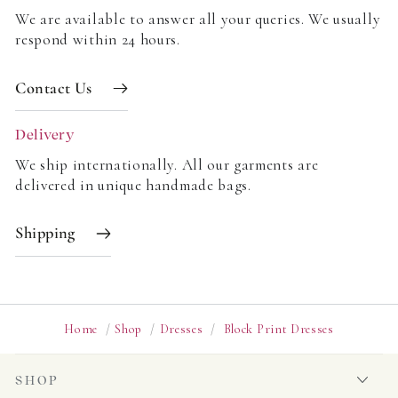
We are available to answer all your queries. We usually
respond within 24 hours.
Contact Us
Delivery
We ship internationally. All our garments are
delivered in unique handmade bags.
Shipping
Home
/
Shop
/
Dresses
/
Block Print Dresses
SHOP