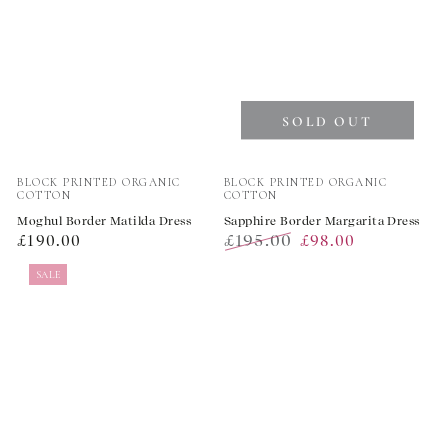
SOLD OUT
Vendor:
Vendor:
BLOCK PRINTED ORGANIC
BLOCK PRINTED ORGANIC
COTTON
COTTON
Moghul Border Matilda Dress
Sapphire Border Margarita Dress
Regular
£195.00
£190.00
£98.00
price
Regular
Sale
SALE
price
price