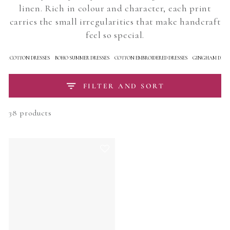
linen. Rich in colour and character, each print
carries the small irregularities that make handcraft
feel so special.
RAL COTTON DRESSES
BOHO SUMMER DRESSES
COTTON EMBROIDERED DRESSES
GINGHAM DRES
FILTER AND SORT
38 products