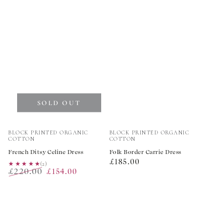
SOLD OUT
Vendor:
Vendor:
BLOCK PRINTED ORGANIC
BLOCK PRINTED ORGANIC
COTTON
COTTON
French Ditsy Celine Dress
Folk Border Carrie Dress
Regular
£185.00
★★★★★
★★★★★
(2)
£220.00
£154.00
price
Regular
Sale
price
price