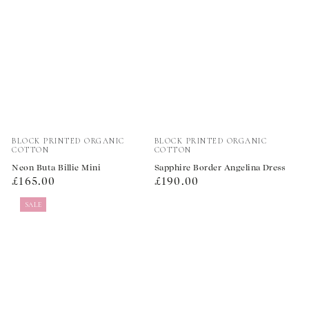
Vendor:
Vendor:
BLOCK PRINTED ORGANIC
BLOCK PRINTED ORGANIC
COTTON
COTTON
Neon Buta Billie Mini
Sapphire Border Angelina Dress
Regular
Regular
£165.00
£190.00
price
price
SALE