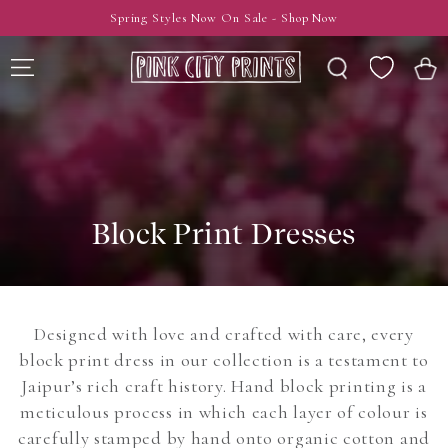
SKIP TO
Spring Styles Now On Sale - Shop Now
CONTENT
Wishlist
Cart
Block Print Dresses
Designed with love and crafted with care, every
block print dress in our collection is a testament to
Jaipur’s rich craft history. Hand block printing is a
meticulous process in which each layer of colour is
carefully stamped by hand onto organic cotton and