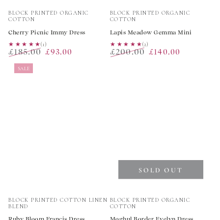
Vendor:
Vendor:
BLOCK PRINTED ORGANIC
BLOCK PRINTED ORGANIC
COTTON
COTTON
Cherry Picnic Immy Dress
Lapis Meadow Gemma Mini
★★★★★
★★★★★
(1)
★★★★★
★★★★★
(2)
£185.00
£200.00
£93.00
£140.00
Regular
Sale
Regular
Sale
SALE
price
price
price
price
SOLD OUT
Vendor:
Vendor:
BLOCK PRINTED COTTON LINEN
BLOCK PRINTED ORGANIC
BLEND
COTTON
Ruby Bloom Francis Dress
Moghul Border Evelyn Dress