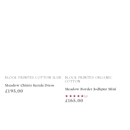
Vendor:
Vendor:
BLOCK PRINTED COTTON SLUB
BLOCK PRINTED ORGANIC
COTTON
Meadow Chintz Kerala Dress
Meadow Border Jodhpur Mini
Regular
£195.00
★★★★★
★★★★★
(2)
price
Regular
£165.00
price