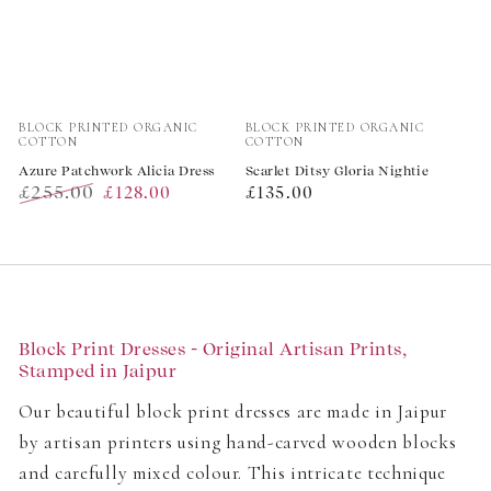
Vendor:
Vendor:
BLOCK PRINTED ORGANIC
BLOCK PRINTED ORGANIC
COTTON
COTTON
Azure Patchwork Alicia Dress
Scarlet Ditsy Gloria Nightie
£255.00
Regular
£128.00
£135.00
Regular
Sale
price
price
price
Block Print Dresses - Original Artisan Prints,
Stamped in Jaipur
Our beautiful block print dresses are made in Jaipur
by artisan printers using hand-carved wooden blocks
and carefully mixed colour. This intricate technique