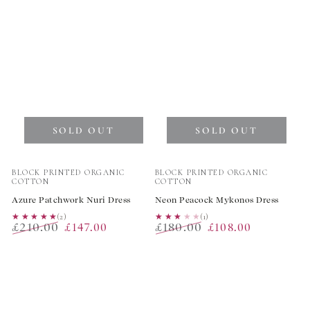
SOLD OUT
SOLD OUT
Vendor:
Vendor:
BLOCK PRINTED ORGANIC
BLOCK PRINTED ORGANIC
COTTON
COTTON
Azure Patchwork Nuri Dress
Neon Peacock Mykonos Dress
★★★★★
★★★★★
(2)
★★★★★
★★★★★
(1)
£210.00
£180.00
£147.00
£108.00
Regular
Sale
Regular
Sale
price
price
price
price