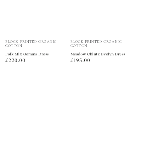
Vendor:
Vendor:
BLOCK PRINTED ORGANIC
BLOCK PRINTED ORGANIC
COTTON
COTTON
Folk Mix Gemma Dress
Meadow Chintz Evelyn Dress
Regular
Regular
£220.00
£195.00
price
price