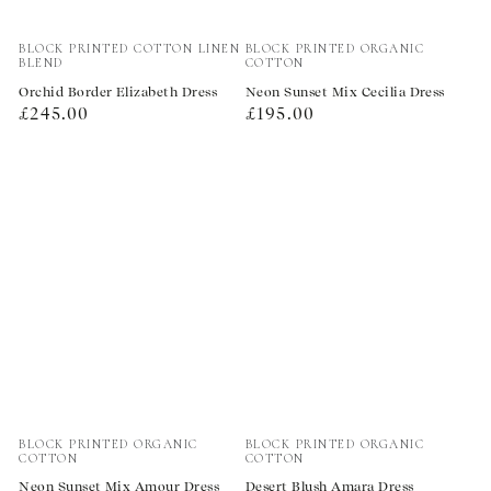
Vendor:
Vendor:
BLOCK PRINTED COTTON LINEN
BLOCK PRINTED ORGANIC
BLEND
COTTON
Orchid Border Elizabeth Dress
Neon Sunset Mix Cecilia Dress
Regular
Regular
£245.00
£195.00
price
price
Vendor:
Vendor:
BLOCK PRINTED ORGANIC
BLOCK PRINTED ORGANIC
COTTON
COTTON
Neon Sunset Mix Amour Dress
Desert Blush Amara Dress