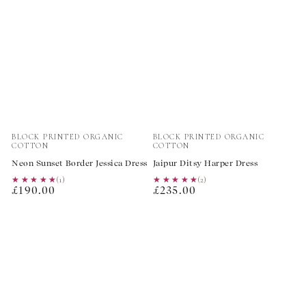
Vendor:
Vendor:
BLOCK PRINTED ORGANIC
BLOCK PRINTED ORGANIC
COTTON
COTTON
Neon Sunset Border Jessica Dress
Jaipur Ditsy Harper Dress
★★★★★
★★★★★
(1)
★★★★★
★★★★★
(2)
Regular
Regular
£190.00
£235.00
price
price