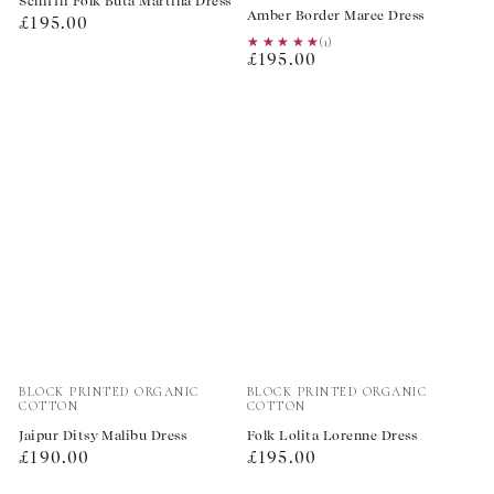
Schiffli Folk Buta Martina Dress
Amber Border Maree Dress
Regular
£195.00
★★★★★
★★★★★
(1)
price
Regular
£195.00
price
Vendor:
Vendor:
BLOCK PRINTED ORGANIC
BLOCK PRINTED ORGANIC
COTTON
COTTON
Jaipur Ditsy Malibu Dress
Folk Lolita Lorenne Dress
Regular
Regular
£190.00
£195.00
price
price