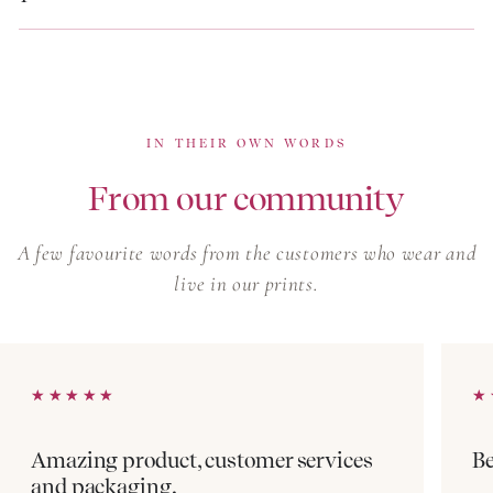
so once a print is gone, it rarely returns. Browse our
linen dresses for warm-weather pieces in a different
natural fibre, or our boho summer dresses for softer,
free-spirited silhouettes in the same artisan prints.
IN THEIR OWN WORDS
From our community
A few favourite words from the customers who wear and
live in our prints.
★★★★★
★★★★★
★
★
Amazing product, customer services
Be
and packaging.