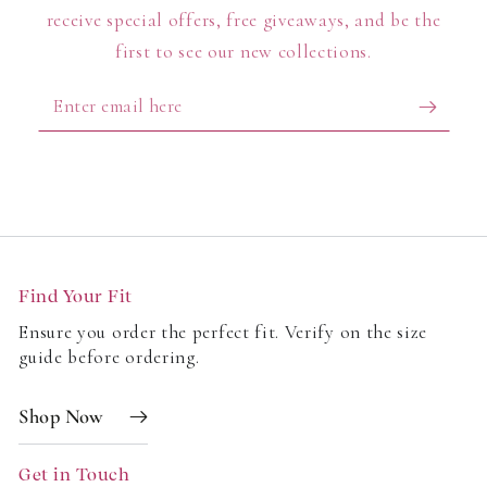
receive special offers, free giveaways, and be the
first to see our new collections.
Enter
email
here
Find Your Fit
Ensure you order the perfect fit. Verify on the size
guide before ordering.
Shop Now
Get in Touch