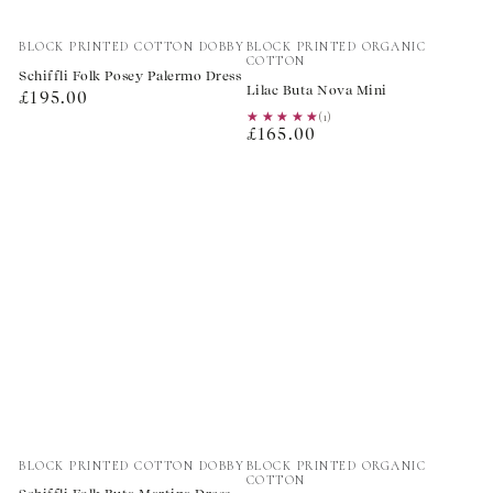
Vendor:
Vendor:
BLOCK PRINTED COTTON DOBBY
BLOCK PRINTED ORGANIC
COTTON
Schiffli Folk Posey Palermo Dress
Lilac Buta Nova Mini
Regular
£195.00
★★★★★
★★★★★
(1)
price
Regular
£165.00
price
Vendor:
Vendor:
BLOCK PRINTED COTTON DOBBY
BLOCK PRINTED ORGANIC
COTTON