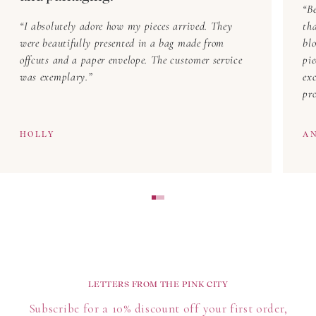
Be
I absolutely adore how my pieces arrived. They
th
were beautifully presented in a bag made from
blo
offcuts and a paper envelope. The customer service
pi
was exemplary.
exc
pr
HOLLY
A
LETTERS FROM THE PINK CITY
Subscribe for a 10% discount off your first order,