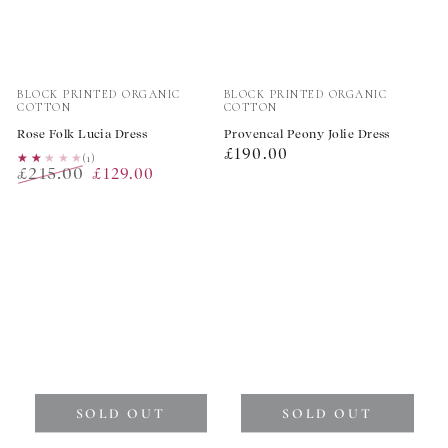
Vendor:
Vendor:
BLOCK PRINTED ORGANIC
BLOCK PRINTED ORGANIC
COTTON
COTTON
Rose Folk Lucia Dress
Provencal Peony Jolie Dress
Regular
£190.00
★★★★★
★★★★★
(1)
£215.00
£129.00
price
Regular
Sale
price
price
SOLD OUT
SOLD OUT