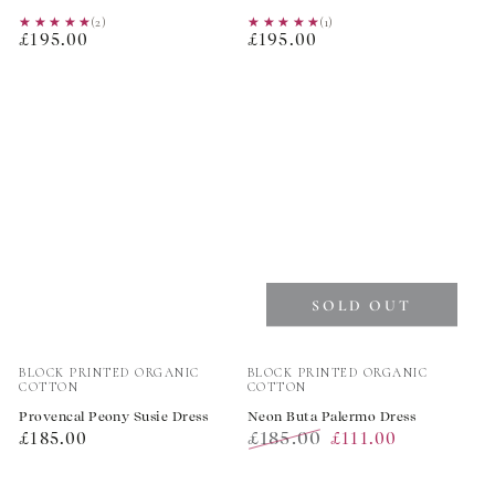
★★★★★
★★★★★
(2)
★★★★★
★★★★★
(1)
Regular
Regular
£195.00
£195.00
price
price
SOLD OUT
Vendor:
Vendor:
BLOCK PRINTED ORGANIC
BLOCK PRINTED ORGANIC
COTTON
COTTON
Provencal Peony Susie Dress
Neon Buta Palermo Dress
Regular
£185.00
£185.00
£111.00
price
Regular
Sale
price
price