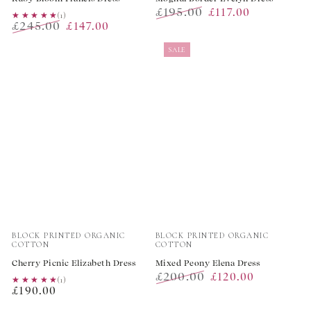
£195.00
£117.00
★★★★★
★★★★★
(1)
£245.00
£147.00
Regular
Sale
Regular
Sale
price
price
SALE
price
price
Vendor:
Vendor:
BLOCK PRINTED ORGANIC
BLOCK PRINTED ORGANIC
COTTON
COTTON
Cherry Picnic Elizabeth Dress
Mixed Peony Elena Dress
£200.00
£120.00
★★★★★
★★★★★
(1)
Regular
£190.00
Regular
Sale
price
price
price