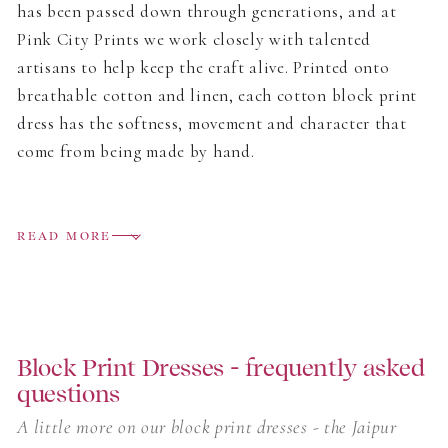
has been passed down through generations, and at
Pink City Prints we work closely with talented
artisans to help keep the craft alive. Printed onto
breathable cotton and linen, each cotton block print
dress has the softness, movement and character that
come from being made by hand.
The collection includes easy day dresses, relaxed midis
and flowing block print maxi dresses, all designed to
READ MORE
move easily from home to holiday. Some prints are
bright and joyful, others softer and more delicate, but
each one carries the small variations that make block
printing so special.
Block Print Dresses - frequently asked
questions
Light to wear and full of colour, these are dresses
made for warm days, long lunches, garden parties and
A little more on our block print dresses - the Jaipur