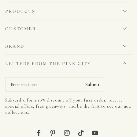
PRODUCTS
CUSTOMER
BRAND
LETTERS FROM THE PINK CITY
Email
Submit
Subscribe for a 10% discount off your first order, receive
special offers, free giveaways, and be the first to see our new
collections.
Facebook
Pinterest
Instagram
TikTok
YouTube