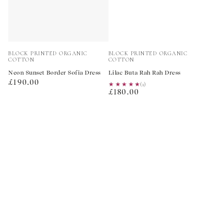
Vendor:
Vendor:
BLOCK PRINTED ORGANIC
BLOCK PRINTED ORGANIC
COTTON
COTTON
Neon Sunset Border Sofia Dress
Lilac Buta Rah Rah Dress
Regular
£190.00
★★★★★
★★★★★
(1)
Regular
price
£180.00
price