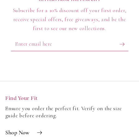
Subscribe for a 10% discount off your first order,
receive special offers, free giveaways, and be the
first to see our new collections.
Enter
email
here
Find Your Fit
Ensure you order the perfect fit. Verify on the size
guide before ordering.
Shop Now