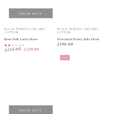
SOLD OUT
Vendor:
Vendor:
BLOCK PRINTED ORGANIC
BLOCK PRINTED ORGANIC
COTTON
COTTON
Rose Folk Lucia Dress
Provencal Peony Jolie Dress
Regular
£190.00
★★★★★
★★★★★
(1)
£215.00
£129.00
price
Regular
Sale
SALE
price
price
SOLD OUT