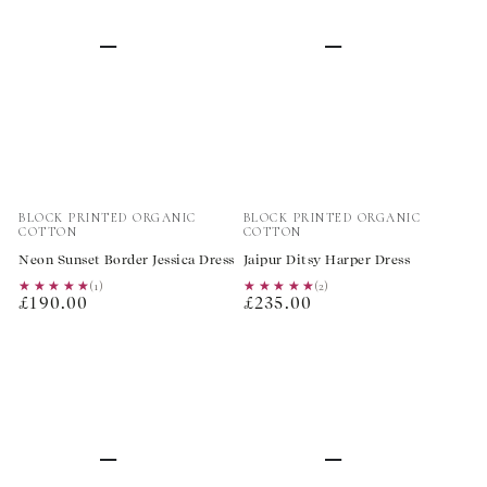
Vendor:
Vendor:
BLOCK PRINTED ORGANIC
BLOCK PRINTED ORGANIC
COTTON
COTTON
Neon Sunset Border Jessica Dress
Jaipur Ditsy Harper Dress
★★★★★
★★★★★
(1)
★★★★★
★★★★★
(2)
Regular
Regular
£190.00
£235.00
price
price