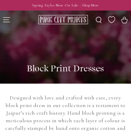
SKIP TO
Spring Styles Now On Sale - Shop Now
CONTENT
Wishlist
Cart
Block Print Dresses
Designed with love and crafted with care, every
block print dress in our collection is a testament to
Jaipur’s rich craft history. Hand block printing is a
meticulous process in which each layer of colour is
carefully stamped by hand onto organic cotton and