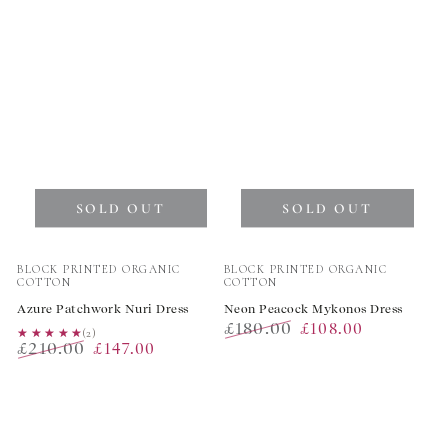
price
price
SOLD OUT
SOLD OUT
Vendor:
Vendor:
BLOCK PRINTED ORGANIC
BLOCK PRINTED ORGANIC
COTTON
COTTON
Azure Patchwork Nuri Dress
Neon Peacock Mykonos Dress
£180.00
£108.00
★★★★★
★★★★★
(2)
£210.00
£147.00
Regular
Sale
Regular
Sale
price
price
price
price