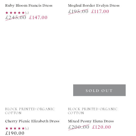
Ruby Bloom Francis Dress
Moghul Border Evelyn Dress
£195.00
£117.00
★★★★★
★★★★★
(1)
£245.00
£147.00
Regular
Sale
Regular
Sale
price
price
price
price
SOLD OUT
Vendor:
Vendor:
BLOCK PRINTED ORGANIC
BLOCK PRINTED ORGANIC
COTTON
COTTON
Cherry Picnic Elizabeth Dress
Mixed Peony Elena Dress
£200.00
£120.00
★★★★★
★★★★★
(1)
Regular
£190.00
Regular
Sale