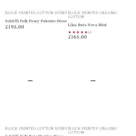
Vendor:
Vendor:
BLOCK PRINTED COTTON DOBBY
BLOCK PRINTED ORGANIC
COTTON
Schiffli Folk Posey Palermo Dress
Lilac Buta Nova Mini
Regular
£195.00
★★★★★
★★★★★
(1)
price
Regular
£165.00
price
Vendor:
Vendor:
BLOCK PRINTED COTTON DOBBY
BLOCK PRINTED ORGANIC
COTTON