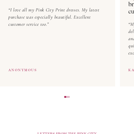
br
I love all my Pink City Print dresses. My latest
cu
purchase was especially beautiful. Excellent
customer service too.
M
del
an
qu
exc
ANONYMOUS
KA
LETTERS FROM THE PINK CITY