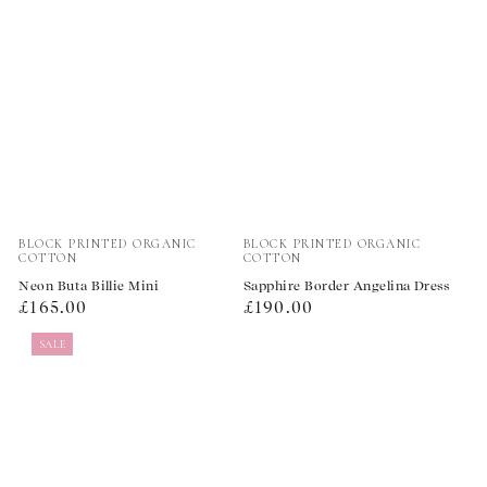
Vendor:
Vendor:
BLOCK PRINTED ORGANIC
BLOCK PRINTED ORGANIC
COTTON
COTTON
Neon Buta Billie Mini
Sapphire Border Angelina Dress
Regular
Regular
£165.00
£190.00
price
price
SALE