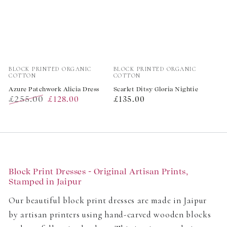
Vendor:
Vendor:
BLOCK PRINTED ORGANIC
BLOCK PRINTED ORGANIC
COTTON
COTTON
Azure Patchwork Alicia Dress
Scarlet Ditsy Gloria Nightie
£255.00
Regular
£128.00
£135.00
Regular
Sale
price
price
price
Block Print Dresses - Original Artisan Prints,
Stamped in Jaipur
Our beautiful block print dresses are made in Jaipur
by artisan printers using hand-carved wooden blocks