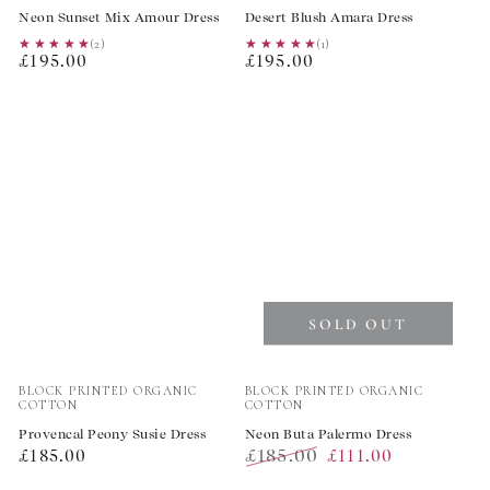
Neon Sunset Mix Amour Dress
Desert Blush Amara Dress
★★★★★
★★★★★
(2)
★★★★★
★★★★★
(1)
Regular
Regular
£195.00
£195.00
price
price
SOLD OUT
Vendor:
Vendor:
BLOCK PRINTED ORGANIC
BLOCK PRINTED ORGANIC
COTTON
COTTON
Provencal Peony Susie Dress
Neon Buta Palermo Dress
Regular
£185.00
£185.00
£111.00
price
Regular
Sale