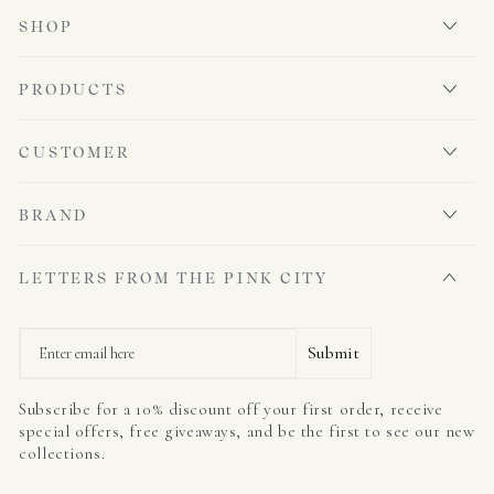
SHOP
PRODUCTS
CUSTOMER
BRAND
LETTERS FROM THE PINK CITY
Email
Submit
Subscribe for a 10% discount off your first order, receive
special offers, free giveaways, and be the first to see our new
collections.