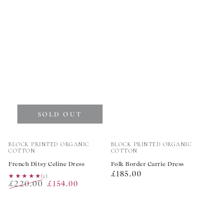
price
price
price
SOLD OUT
Vendor:
Vendor:
BLOCK PRINTED ORGANIC
BLOCK PRINTED ORGANIC
COTTON
COTTON
French Ditsy Celine Dress
Folk Border Carrie Dress
Regular
£185.00
★★★★★
★★★★★
(2)
£220.00
£154.00
price
Regular
Sale
price
price