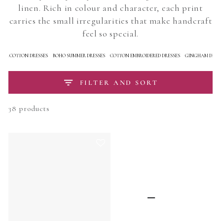
linen. Rich in colour and character, each print
carries the small irregularities that make handcraft
feel so special.
RAL COTTON DRESSES
BOHO SUMMER DRESSES
COTTON EMBROIDERED DRESSES
GINGHAM DRES
FILTER AND SORT
38 products