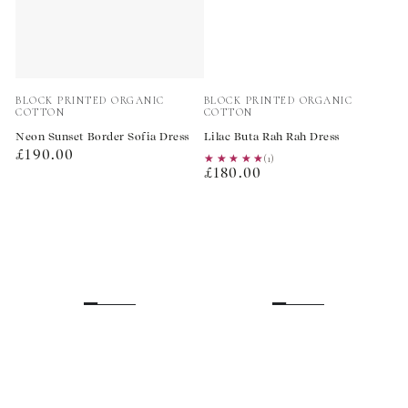
Vendor:
Vendor:
BLOCK PRINTED ORGANIC
BLOCK PRINTED ORGANIC
COTTON
COTTON
Neon Sunset Border Sofia Dress
Lilac Buta Rah Rah Dress
Regular
£190.00
★★★★★
★★★★★
(1)
Regular
price
£180.00
price