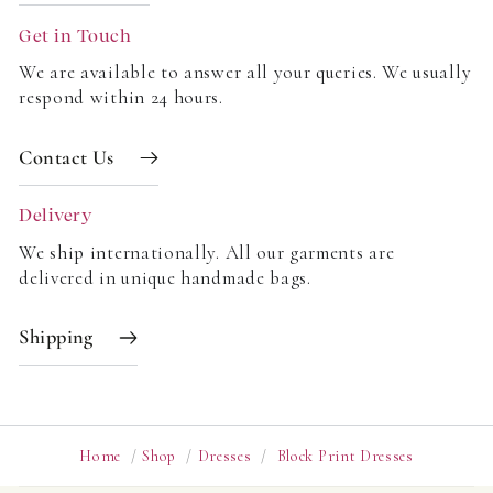
Get in Touch
We are available to answer all your queries. We usually
respond within 24 hours.
Contact Us
Delivery
We ship internationally. All our garments are
delivered in unique handmade bags.
Shipping
Home
/
Shop
/
Dresses
/
Block Print Dresses