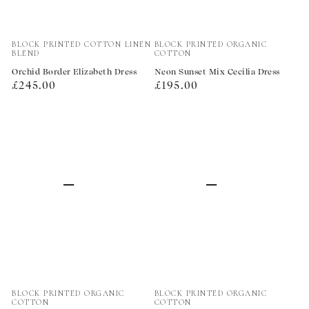
Vendor:
Vendor:
BLOCK PRINTED COTTON LINEN
BLOCK PRINTED ORGANIC
BLEND
COTTON
Orchid Border Elizabeth Dress
Neon Sunset Mix Cecilia Dress
Regular
Regular
£245.00
£195.00
price
price
Vendor:
Vendor:
BLOCK PRINTED ORGANIC
BLOCK PRINTED ORGANIC
COTTON
COTTON