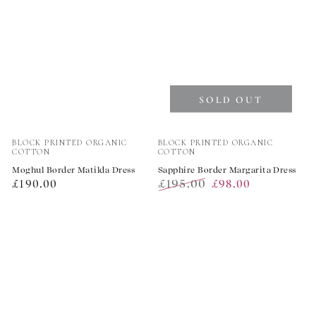
SOLD OUT
Vendor:
Vendor:
BLOCK PRINTED ORGANIC
BLOCK PRINTED ORGANIC
COTTON
COTTON
Moghul Border Matilda Dress
Sapphire Border Margarita Dress
Regular
£195.00
£190.00
£98.00
price
Regular
Sale
price
price