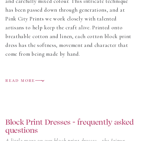
and carefully mixed colour. This intricate technique
has been passed down through generations, and at
Pink City Prints we work closely with talented
artisans to help keep the craft alive. Printed onto
breathable cotton and linen, each cotton block print
dress has the softness, movement and character that
come from being made by hand.
The collection includes easy day dresses, relaxed midis
and flowing block print maxi dresses, all designed to
READ MORE
move easily from home to holiday. Some prints are
bright and joyful, others softer and more delicate, but
each one carries the small variations that make block
printing so special.
Block Print Dresses - frequently asked
questions
Light to wear and full of colour, these are dresses
made for warm days, long lunches, garden parties and
A little more on our block print dresses - the Jaipur