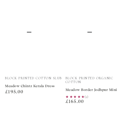
Vendor:
Vendor:
BLOCK PRINTED COTTON SLUB
BLOCK PRINTED ORGANIC
COTTON
Meadow Chintz Kerala Dress
Meadow Border Jodhpur Mini
Regular
£195.00
★★★★★
★★★★★
(2)
price
Regular
£165.00
price