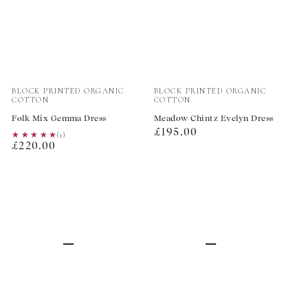
Vendor:
Vendor:
BLOCK PRINTED ORGANIC
BLOCK PRINTED ORGANIC
COTTON
COTTON
Folk Mix Gemma Dress
Meadow Chintz Evelyn Dress
Regular
£195.00
★★★★★
★★★★★
(1)
Regular
£220.00
price
price