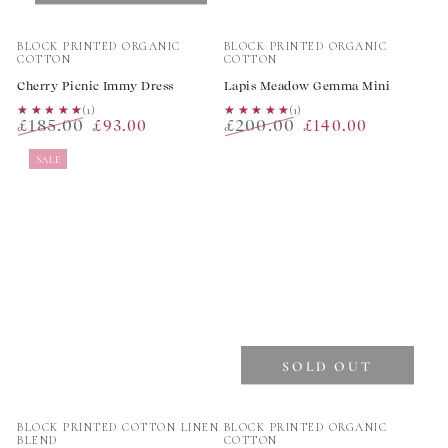
Vendor:
Vendor:
BLOCK PRINTED ORGANIC
BLOCK PRINTED ORGANIC
COTTON
COTTON
Cherry Picnic Immy Dress
Lapis Meadow Gemma Mini
★★★★★
★★★★★
(1)
★★★★★
★★★★★
(1)
£185.00
£200.00
£93.00
£140.00
Regular
Sale
Regular
Sale
SALE
price
price
price
price
SOLD OUT
Vendor:
Vendor:
BLOCK PRINTED COTTON LINEN
BLOCK PRINTED ORGANIC
BLEND
COTTON