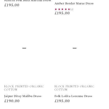
Schiffli Folk Buta Martina Dress
Amber Border Maree Dress
Regular
£195.00
★★★★★
★★★★★
(1)
price
Regular
£195.00
price
Vendor:
Vendor:
BLOCK PRINTED ORGANIC
BLOCK PRINTED ORGANIC
COTTON
COTTON
Jaipur Ditsy Malibu Dress
Folk Lolita Lorenne Dress
Regular
Regular
£190.00
£195.00
price
price