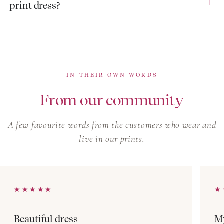
print dress?
Every block print dress is made in a small, limited run,
so once a print is gone, it rarely returns. Browse our
linen dresses for warm-weather pieces in a different
natural fibre, or our boho summer dresses for softer,
free-spirited silhouettes in the same artisan prints.
IN THEIR OWN WORDS
From our community
A few favourite words from the customers who wear and
live in our prints.
★★★★★
★★★★★
★
★
Beautiful dress
My